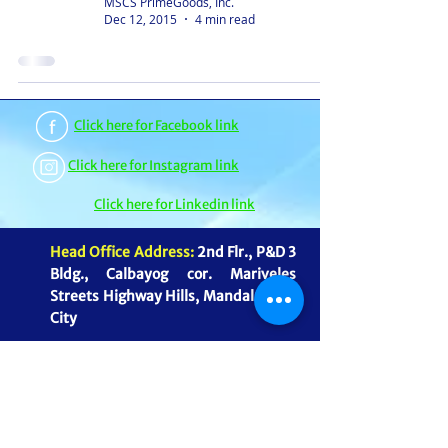
MSCS PrimeGoods, Inc.
Dec 12, 2015
4 min read
Click here for Facebook link
Click here for Instagram link
Click here for Linkedin link
Head Office Address:
2nd Flr., P&D 3
Bldg., Calbayog cor. Mariveles
Streets Highway Hills, Mandaluyong
City
Warehouse Address:
39 & 41
Cordillera St., Brgy Highway Hills,
Mandaluyong City
mmagnaye@mscsprimegoods.com