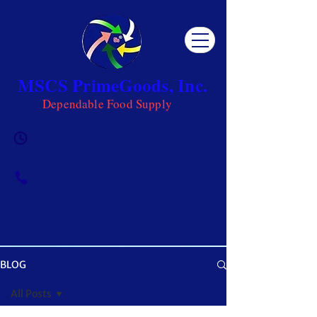
MSCS PrimeGoods, Inc.
Dependable Food Supply
Mon 8AM - 5PM | Tue-Fri 8AM -
6PM | Sat 8AM - 12PM | Sun
Closed
0917-5951002
|
0917-1284151
BLOG
OUR BLOG
All Posts
Get ready to be inspired! MSCS is not just a