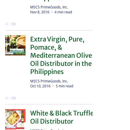
MSCS PrimeGoods, Inc.
Nov 8, 2016
4 min read
Extra Virgin, Pure,
Pomace, &
Mediterranean Olive
Oil Distributor in the
Philippines
MSCS PrimeGoods, Inc.
Oct 10, 2016
5 min read
White & Black Truffle
Oil Distributor