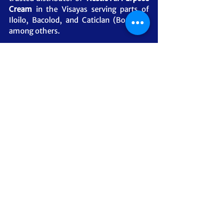
Cream 
in the Visayas serving parts of 
Iloilo, Bacolod, and Caticlan (Boracay), 
among others.
5SDI ILOILO BRANCH
For other Visayas and the Mindanao-
based customers, we serve our 
customers through cargo shipping 
options. Contact our friendly Sales Team 
to know how.
#NestleAllPurposeCream
#Nestle
#Distributor
#Supplier
#MSCSprimegoods
#ManilaDistributor
#5SDistributors
#CebuDistributor