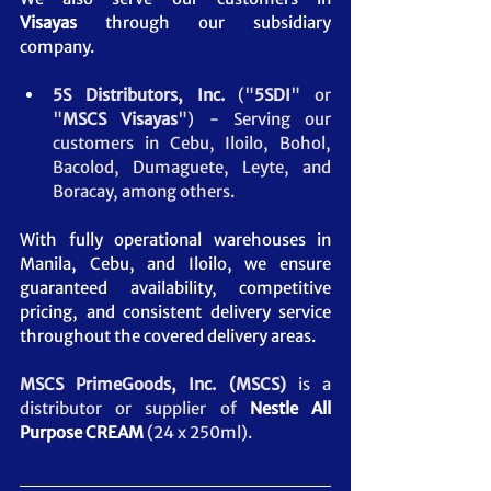
Visayas
 through our subsidiary 
company.
5S Distributors, Inc.
 ("
5SDI
" or 
"
MSCS
Visayas
") - Serving our 
customers in Cebu, Iloilo, Bohol, 
Bacolod, Dumaguete, Leyte, and 
Boracay, among others.
With fully operational warehouses in 
Manila, Cebu, and Iloilo, we ensure 
guaranteed availability, competitive 
pricing, and consistent delivery service 
throughout the covered delivery areas.
MSCS PrimeGoods, Inc. (MSCS) 
is a 
distributor or supplier of 
Nestle All 
Purpose CREAM
(24 x 250ml).