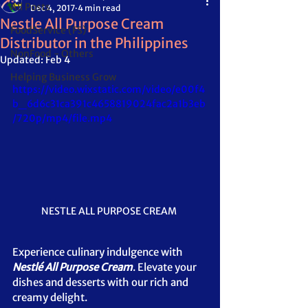
All Posts
Dec 4, 2017
4 min read
Nestle All Purpose Cream
FoodService (FS)
Distributor in the Philippines
NonFood - Others
Updated:
Feb 4
Helping Business Grow
https://video.wixstatic.com/video/e00f4
b_6d6c31ca391c4658819024fac2a1b3eb
/720p/mp4/file.mp4
NESTLE ALL PURPOSE CREAM 
Experience culinary indulgence with 
Nestlé All Purpose Cream
. Elevate your 
dishes and desserts with our rich and 
creamy delight.