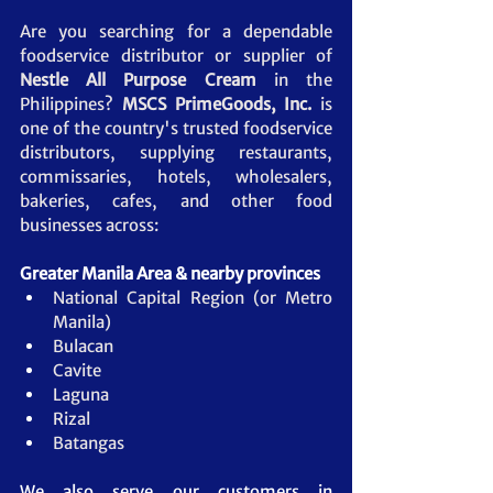
Are you searching for a dependable 
foodservice distributor or supplier of 
Nestle All Purpose Cream 
in the 
Philippines? 
MSCS PrimeGoods, Inc.
 is 
one of the country's trusted foodservice 
distributors, supplying restaurants, 
commissaries, hotels, wholesalers, 
bakeries, cafes, and other food 
businesses across:
Greater Manila Area & nearby provinces
National Capital Region (or Metro 
Manila)
Bulacan
Cavite
Laguna
Rizal
Batangas
We also serve our customers in 