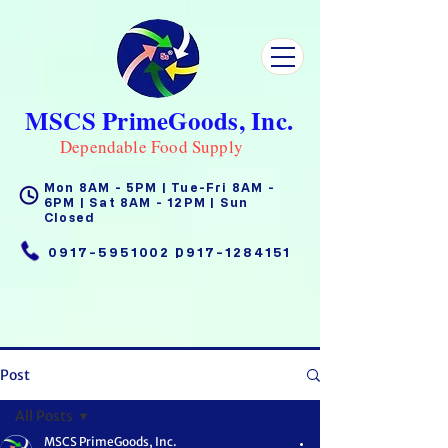
MSCS PrimeGoods, Inc.
Dependable Food Supply
Mon 8AM - 5PM | Tue-Fri 8AM -
6PM | Sat 8AM - 12PM | Sun
Closed
0917-5951002
|
0917-1284151
Post
All Posts
MSCS PrimeGoods, Inc.