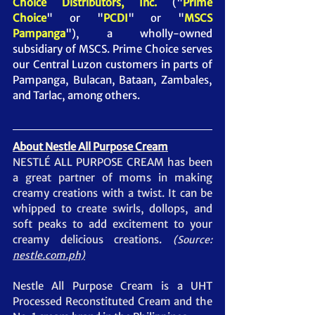
Choice Distributors, Inc. 
("
Prime 
Choice
" or "
PCDI
" or "
MSCS 
Pampanga
")
, a wholly-owned 
subsidiary of MSCS. Prime Choice serves 
our Central Luzon customers in parts of 
Pampanga, Bulacan, Bataan, Zambales, 
and Tarlac, among others.
About Nestle All Purpose Cream
NESTLÉ ALL PURPOSE CREAM has been 
a great partner of moms in making 
creamy creations with a twist. It can be 
whipped to create swirls, dollops, and 
soft peaks to add excitement to your 
creamy delicious creations.
(Source: 
nestle.com.ph)
Nestle All Purpose Cream is a UHT 
Processed Reconstituted Cream and the 