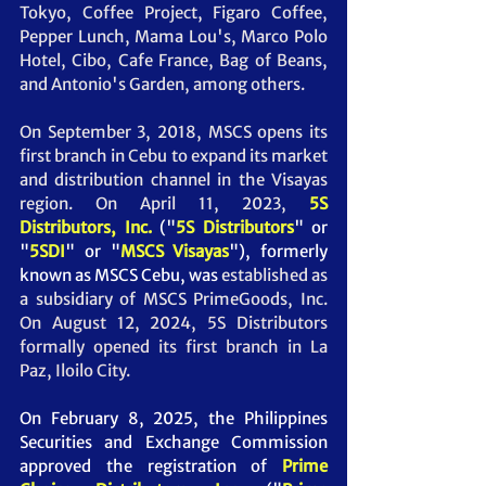
Tokyo, Coffee Project, Figaro Coffee, 
Pepper Lunch, Mama Lou's, Marco Polo 
Hotel, Cibo, Cafe France, Bag of Beans, 
and Antonio's Garden, among others. 
On September 3, 2018, MSCS opens its 
first branch in Cebu to expand its market 
and distribution channel in the Visayas 
region. On April 11, 2023, 
5S 
Distributors, Inc.
("
5S Distributors
" or 
"
5SDI
" or "
MSCS Visayas
"),
 formerly 
known as MSCS Cebu, was
 established as 
a subsidiary of MSCS PrimeGoods, Inc. 
On August 12, 2024, 5S Distributors 
formally opened its first branch in La 
Paz, Iloilo City.
On February 8, 2025, the Philippines 
Securities and Exchange Commission 
approved the registration of 
Prime 