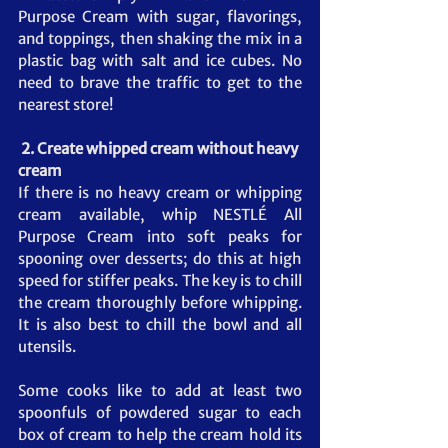
Purpose Cream with sugar, flavorings, 
and toppings, then shaking the mix in a 
plastic bag with salt and ice cubes. No 
need to brave the traffic to get to the 
nearest store!
2. Create whipped cream without heavy 
cream
If there is no heavy cream or whipping 
cream available, whip NESTLÉ All 
Purpose Cream into soft peaks for 
spooning over desserts; do this at high 
speed for stiffer peaks. The key is to chill 
the cream thoroughly before whipping. 
It is also best to chill the bowl and all 
utensils. 
Some cooks like to add at least two 
spoonfuls of powdered sugar to each 
box of cream to help the cream hold its 