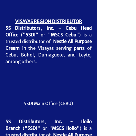
VISAYAS REGION DISTRIBUTOR
5S Distributors, Inc. - Cebu Head 
Office
 ("
5SDI
" or "
MSCS Cebu
") is a 
trusted distributor of  
Nestle All Purpose 
Cream 
in the Visayas serving parts of 
Cebu, Bohol, Dumaguete, and Leyte, 
among others.
5SDI Main Office (CEBU)
5S Distributors, Inc. - Iloilo 
Branch
 ("
5SDI
" or "
MSCS Iloilo
") is a 
trusted distributor of  
Nestle All Purpose 