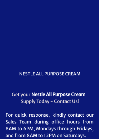
NESTLE ALL PURPOSE CREAM
Get your 
Nestle All Purpose Cream
Supply Today - Contact Us!
For quick response, kindly contact our 
Sales Team during office hours from 
8AM to 6PM, Mondays through Fridays, 
and from 8AM to 12PM on Saturdays.