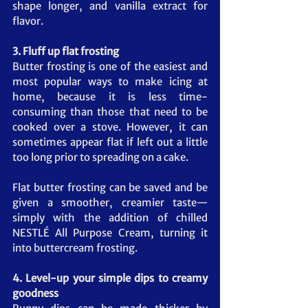
shape longer, and vanilla extract for 
flavor.
3. Fluff up flat frosting
Butter frosting is one of the easiest and 
most popular ways to make icing at 
home, because it is less time-
consuming than those that need to be 
cooked over a stove. However, it can 
sometimes appear flat if left out a little 
too long prior to spreading on a cake.
Flat butter frosting can be saved and be 
given a smoother, creamier taste—
simply with the addition of chilled 
NESTLÉ All Purpose Cream, turning it 
into buttercream frosting.
4. Level-up your simple dips to creamy 
goodness