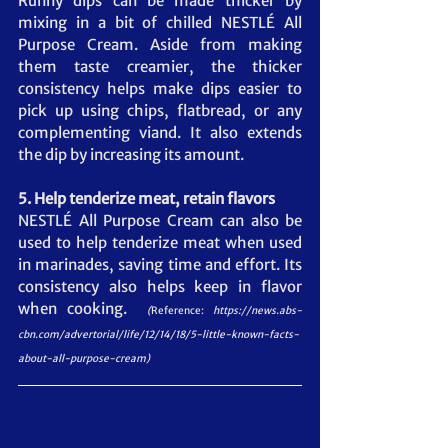
Runny dips can be made thicker by 
mixing in a bit of chilled NESTLÉ All 
Purpose Cream. Aside from making 
them taste creamier, the thicker 
consistency helps make dips easier to 
pick up using chips, flatbread, or any 
complementing viand. It also extends 
the dip by increasing its amount.
5. Help tenderize meat, retain flavors
NESTLÉ All Purpose Cream can also be 
used to help tenderize meat when used 
in marinades, saving time and effort. Its 
consistency also helps keep in flavor 
when cooking.  
(
Reference:
https://news.abs-
cbn.com/advertorial/life/12/14/18/5-little-known-facts-
about-all-purpose-cream
)