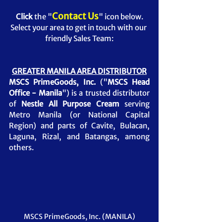
Contact Us
Click
 the "
" 
icon below.
Select your area to get in touch with our 
friendly Sales Team:
GREATER MANILA AREA DISTRIBUTOR
MSCS PrimeGoods, Inc.
 ("
MSCS Head 
Office - Manila
") is a trusted distributor 
of 
Nestle All Purpose Cream 
serving 
Metro Manila (or National Capital 
Region) and parts of Cavite, Bulacan, 
Laguna, Rizal, and Batangas, among 
others. 
MSCS PrimeGoods, Inc. (MANILA)