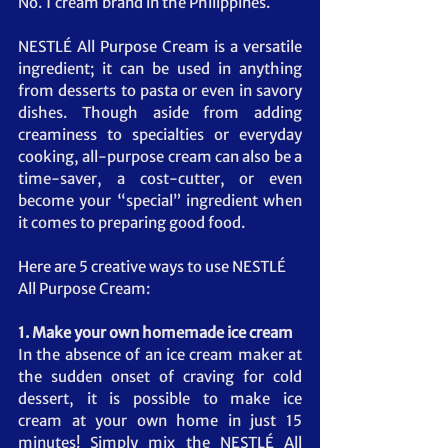
No. 1 cream brand in the Philippines.
NESTLÉ All Purpose Cream is a versatile 
ingredient; it can be used in anything 
from desserts to pasta or even in savory 
dishes. Though aside from adding 
creaminess to specialties or everyday 
cooking, all-purpose cream can also be a 
time-saver, a cost-cutter, or even 
become your “special” ingredient when 
it comes to preparing good food. 
Here are 5 creative ways to use NESTLÉ 
All Purpose Cream:
1. Make your own homemade ice cream 
In the absence of an ice cream maker at 
the sudden onset of craving for cold 
dessert, it is possible to make ice 
cream at your own home in just 15 
minutes! Simply mix the NESTLÉ All 