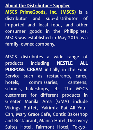
About the Distributor - Supplier
MSCS PrimeGoods, Inc. (MSCS)
is a 
distributor and sub-distributor of 
imported and local food, and other 
consumer goods in the Philippines. 
MSCS was established in May 2015 as a 
family-owned company.     
MSCS distributes a wide range of 
products including 
NESTLE ALL 
PURPOSE CREAM
initially in the Food 
Service such as restaurants, cafes, 
hotels, commissaries, canteens, 
schools, bakeshops, etc. The MSCS 
customers for different products in 
Greater Manila Area (GMA) include 
Vikings Buffet, Yakimix Eat-All-You-
Can, Mary Grace Cafe, Contis Bakeshop 
and Restaurant, Manila Hotel, Discovery 
Suites Hotel, Fairmont Hotel, Tokyo-