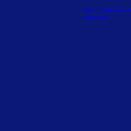
https://video.wixs
4/file.mp4