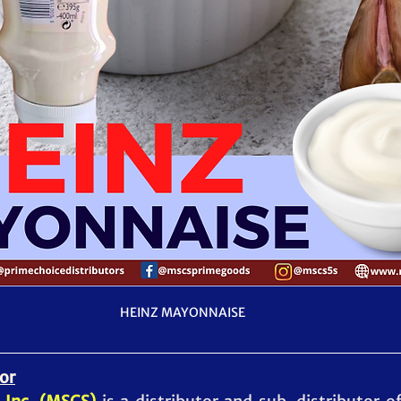
HEINZ MAYONNAISE
or