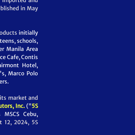
f imported and 
blished in May 
roducts 
initially 
eens, schools, 
r Manila Area 
e Cafe, Contis 
irmont Hotel, 
s, Marco Polo 
rs. 
its market and 
utors, Inc.
("
5S 
s MSCS Cebu, 
 12, 2024, 5S 