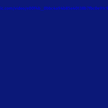
tatic.com/video/e00f4b_0bbc4a94b85e40138b7fbc0e91