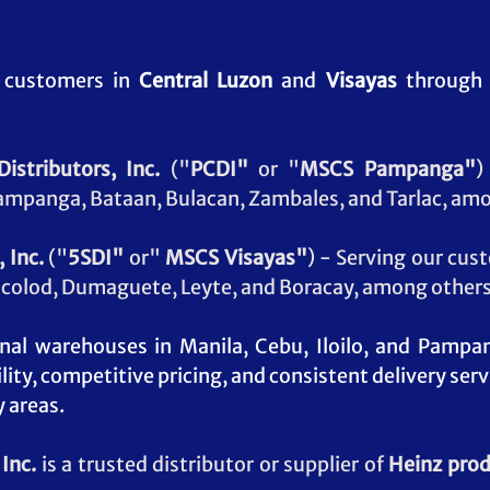
 customers in 
Central Luzon
 and 
Visayas
 through 
istributors, Inc.
 ("
PCDI"
 or "
MSCS Pampanga"
)
ampanga, Bataan, Bulacan, Zambales, and Tarlac, amo
 Inc.
 ("
5SDI"
 or" 
MSCS
Visayas"
) - Serving our cus
Bacolod, Dumaguete, Leyte, and Boracay, among others
onal warehouses in Manila, Cebu, Iloilo, and Pampa
lity, competitive pricing, and consistent delivery ser
y areas
.
Inc. 
is a trusted distributor or supplier of 
Heinz pro