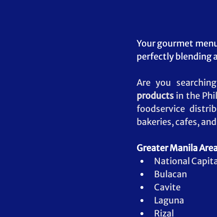
Your gourmet menu 
perfectly blending a
Are you searching
products
 in the Phi
foodservice distri
bakeries, cafes, an
Greater Manila Area
National Capita
Bulacan
Cavite
Laguna
Rizal