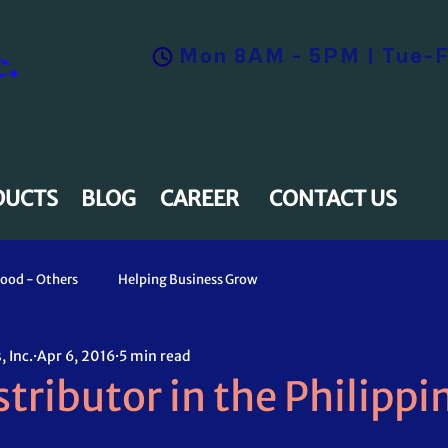
.
Mon 8AM - 5PM | Tue-F
DUCTS
BLOG
CAREER
CONTACT US
ood - Others
Helping Business Grow
 Inc.
Apr 6, 2016
5 min read
tributor in the Philippi