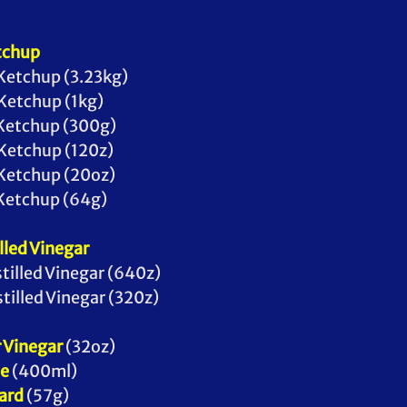
tchup
to Ketchup (3.23kg) 
to Ketchup (1kg)
ato Ketchup (300g)
to Ketchup (120z) 
to Ketchup (20oz) 
ato Ketchup (64g)
lled Vinegar
 Distilled Vinegar (640z)
 Distilled Vinegar (320z)
 Vinegar
 (32oz)
se
 (400ml) 
ard
 (57g)