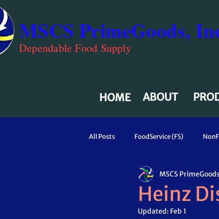
MSCS PrimeGoods, Inc
Dependable Food Supply
ABOUT
PRO
HOME
All Posts
FoodService (FS)
NonF
MSCS PrimeGoods,
Heinz Dis
Updated:
Feb 1