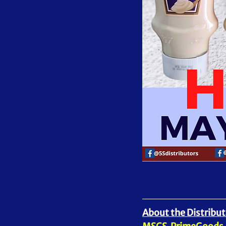
About the Distribut