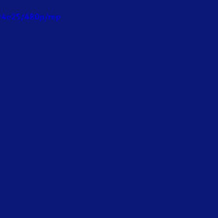
c94e25/480p/mp