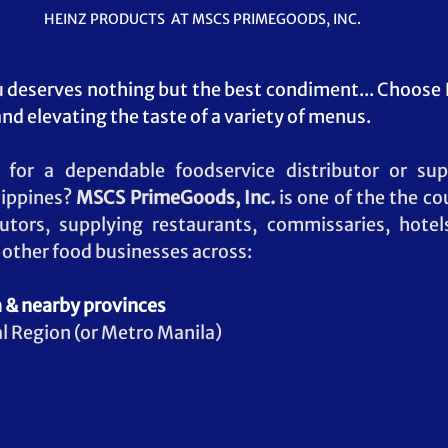
HEINZ PRODUCTS  AT MSCS PRIMEGOODS, INC. 
deserves nothing but the best condiment... Choose 
nd elevating the taste of a variety of menus.
 for a dependable foodservice distributor or sup
lippines? 
MSCS PrimeGoods, Inc.
 is one of the the co
butors, supplying restaurants, commissaries, hotels
d other food businesses across:
 & nearby provinces
l Region (or Metro Manila)