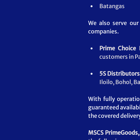
Batangas
We also serve our
companies.
Prime Choice D
customers in P
5S Distributors,
Iloilo, Bohol, 
With fully operati
guaranteed availabi
the covered deliver
MSCS PrimeGoods, 