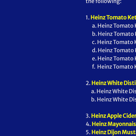
the following:
1. 
Heinz Tomato Ke
       a. Heinz Toma
       b. Heinz Toma
       c. Heinz Tom
       d. Heinz Toma
       e. Heinz Toma
       f.  Heinz Tom
2. 
Heinz White Disti
      a. Heinz White
      b. Heinz White
3. 
Heinz Apple Cider
4. 
Heinz Mayonnai
5. 
Heinz Dijon Must