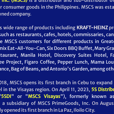
Inc. (MSCS)
 is a distributor and sub-distributor o
er consumer goods in the Philippines. MSCS was esta
wned company.  
s wide range of products including 
KRAFT-HEINZ
 p
such as restaurants, cafes, hotels, commissaries, cant
e MSCS customers for different products in Greate
ix Eat-All-You-Can, Six Doors BBQ Buffet, Mary Grac
aurant, Manila Hotel, Discovery Suites Hotel, Fa
e Project, Figaro Coffee, Pepper Lunch, Mama Lou'
rance, Bag of Beans, and Antonio's Garden, among othe
18, MSCS opens its first branch in Cebu to expand 
l in the Visayas region. On April 11, 2023, 
5S Distrib
"
5SDI
" or "
MSCS Visayas
"), formerly known a
s a subsidiary of MSCS PrimeGoods, Inc. 
On August
 opened its first branch in La Paz, Iloilo City.