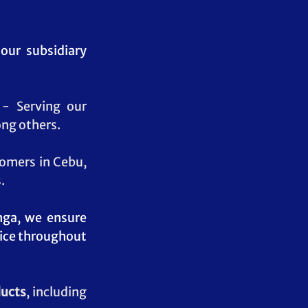
our subsidiary 
- Serving our 
ng others.
tomers in Cebu, 
.
nga, we ensure 
vice throughout 
ducts
, including 