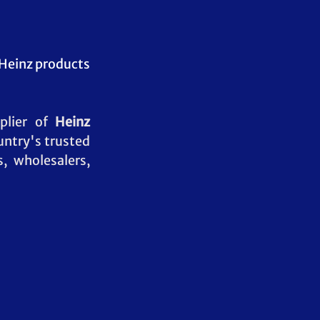
Heinz products 
plier of 
Heinz 
untry's trusted 
, wholesalers, 