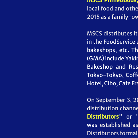
MSCS PrimeGoods, 
local food and oth
2015 as a family-o
MSCS distributes it
in the FoodService 
bakeshops, etc. Th
(GMA) include Yakim
Bakeshop and Rest
Tokyo-Tokyo, Coffe
Hotel, Cibo, Cafe F
On September 3, 20
distribution channe
Distributors
" or 
was
 established a
Distributors formally