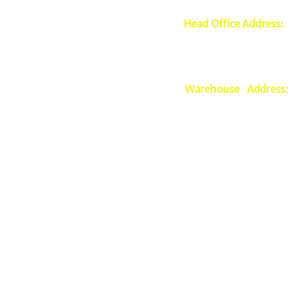
Head Office Address:
2nd 
Mariveles Streets Highway
Warehouse Address:
39 
Highway Hills, Mandaluyo
mmagnaye@mscsprime
0917-5951002 |
0917-