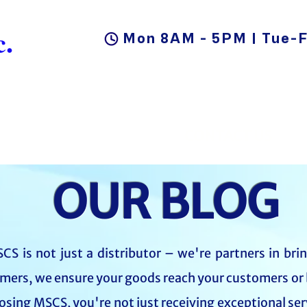
.
Mon 8AM - 5PM | Tue-F
DUCTS
BLOG
CAREER
CONTACT US
OUR BLOG
CS is not just a distributor – we're partners in bri
mers, we ensure your goods reach your customers or 
oosing MSCS, you're not just receiving exceptional ser