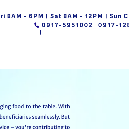
ri 8AM - 6PM | Sat 8AM - 12PM | Sun C
0917-5951002
0917-12
|
nging food to the table. With
beneficiaries seamlessly. But
vice – you're contributing to