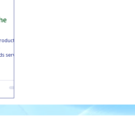
the
products
e
ds serves
sayas,
and
m Manila,