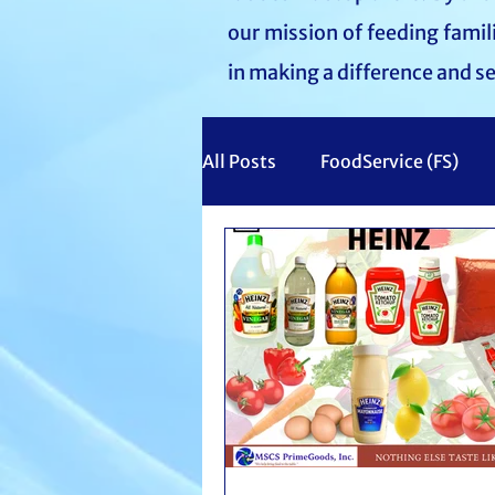
our mission of feeding fami
in making a difference and s
All Posts
FoodService (FS)