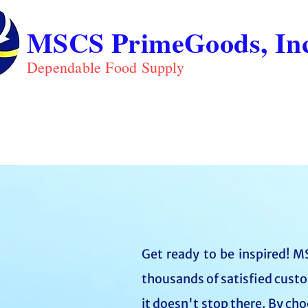
MSCS PrimeGoods, Inc
Dependable Food Supply
ABOUT
PRO
HOME
Get ready to be inspired! MS
thousands of satisfied custo
it doesn't stop there. By ch