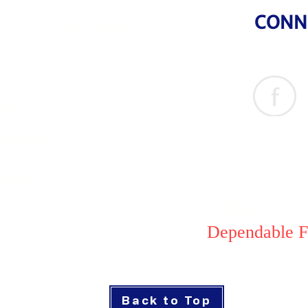
CONN
Flr., P&D 3 Bldg., Calbayog cor.
 Hills, Mandaluyong City
& 41 Cordillera St., Brgy
ng City
goods.com
1284151
MSCS Pri
Dependable F
Back to Top