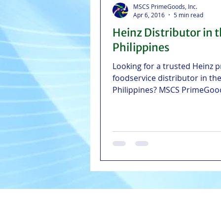
MSCS PrimeGoods, Inc.
Apr 6, 2016
5 min read
Heinz Distributor in 
Philippines
Looking for a trusted Heinz 
foodservice distributor in th
Philippines? MSCS PrimeGoo
NCR, Greater Manila Area, Vi
and Central Luzon with fast 
reliable delivery straight fro
Cebu, Iloilo, and Pampanga
warehouses.