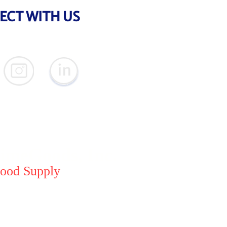
ECT WITH US
meGoods, Inc.
ood Supply