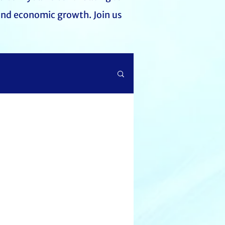
and economic growth. Join us