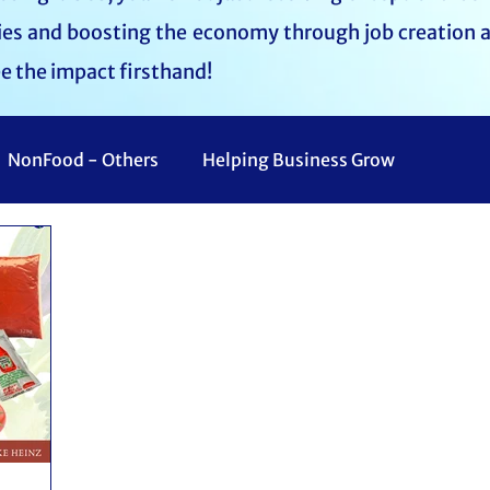
lies and boosting the economy through job creation 
ee the impact firsthand!
NonFood - Others
Helping Business Grow