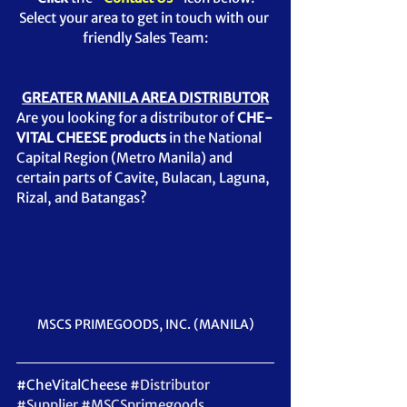
Select your area to get in touch with our 
friendly Sales Team:
GREATER MANILA AREA DISTRIBUTOR
Are you looking for a distributor of 
CHE-
VITAL CHEESE products 
in the National 
Capital Region (Metro Manila) and 
certain parts of Cavite, Bulacan, Laguna, 
Rizal, and Batangas?  
MSCS PRIMEGOODS, INC. (MANILA)
#CheVitalCheese
#Distributor
#Supplier
#MSCSprimegoods