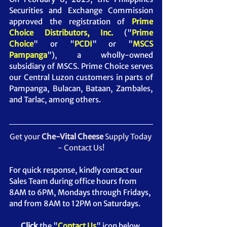
Securities and Exchange Commission 
approved the registration of 
Prime 
Choice Distributors, Inc. 
("
Prime 
Choice
" or "
PCDI
" or "
MSCS 
Pampanga
")
, a wholly-owned 
subsidiary of MSCS. Prime Choice serves 
our Central Luzon customers in parts of 
Pampanga, Bulacan, Bataan, Zambales, 
and Tarlac, among others.
Get your 
Che-Vital Cheese 
Supply Today 
- Contact Us!
For quick response, kindly contact our 
Sales Team during office hours from 
8AM to 6PM, Mondays through Fridays, 
and from 8AM to 12PM on Saturdays.
Click
 the "
Contact Us
" icon below.