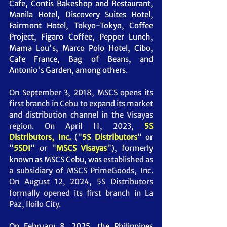
Cafe, Contis Bakeshop and Restaurant, 
Manila Hotel, Discovery Suites Hotel, 
Fairmont Hotel, Tokyo-Tokyo, Coffee 
Project, Figaro Coffee, Pepper Lunch, 
Mama Lou's, Marco Polo Hotel, Cibo, 
Cafe France, Bag of Beans, and 
Antonio's Garden, among others. 
On September 3, 2018, MSCS opens its 
first branch in Cebu to expand its market 
and distribution channel in the Visayas 
region. On April 11, 2023, 
5S 
Distributors, Inc.
("
5S Distributors
" or 
"
5SDI
" or "
MSCS Visayas
"), formerly 
known as MSCS Cebu, was
 established as 
a subsidiary of MSCS PrimeGoods, Inc. 
On August 12, 2024, 5S Distributors 
formally opened its first branch in La 
Paz, Iloilo City.
On February 8, 2025, the Philippines 