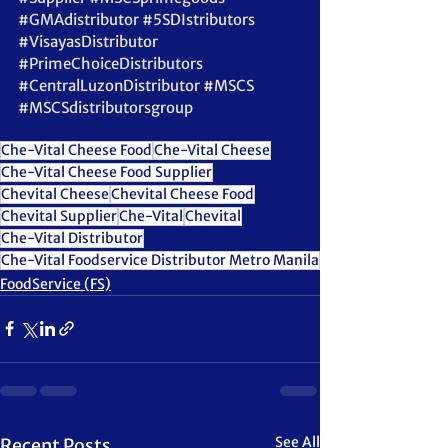
#GMAdistributor
#5SDIstributors
#VisayasDistributor
#PrimeChoiceDistributors
#CentralLuzonDistributor
#MSCS
#MSCSdistributorsgroup
Che-Vital Cheese Food
Che-Vital Cheese
Che-Vital Cheese Food Supplier
Chevital Cheese
Chevital Cheese Food
Chevital Supplier
Che-Vital
Chevital
Che-Vital Distributor
Che-Vital Foodservice Distributor Metro Manila
FoodService (FS)
See All
Recent Posts