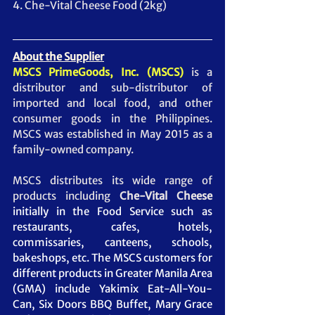
4. Che-Vital Cheese Food (2kg)
About the Supplier
MSCS PrimeGoods, Inc. (MSCS)
 is a 
distributor and sub-distributor of 
imported and local food, and other 
consumer goods in the Philippines. 
MSCS was established in May 2015 as a 
family-owned company.  
MSCS distributes its wide range of 
products including 
Che-Vital Cheese 
initially in the Food Service such as 
restaurants, cafes, hotels, 
commissaries, canteens, schools, 
bakeshops, etc. The MSCS customers for 
different products in Greater Manila Area 
(GMA) include Yakimix Eat-All-You-
Can, Six Doors BBQ Buffet, Mary Grace 