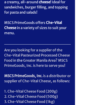
a creamy, all-around 
cheese
! Ideal for 
sandwiches, burger filling, and topping 
for pasta and salads!  
MSCS PrimeGoods offers 
Che-Vital 
Cheese
 in a 
variety
 of sizes to suit your 
menu.
Are you looking for a supplier of the 
Che-Vital Pasteurized Processed Cheese 
Food in 
the 
Greater Manila Area? MSCS 
PrimeGoods, Inc. is here to serve you!
MSCS PrimeGoods, Inc. 
is a distributor or 
supplier of Che-Vital Cheese, as follows: 
1. Che-Vital Cheese Food (200g)
2. Che-Vital Cheese Food (500g)
3. Che-Vital Cheese Food (1kg)