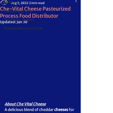
All Posts
Aug 9, 2022
2 min read
Che-Vital Cheese Pasteurized
FoodService (FS)
Process Food Distributor
NonFood - Others
Updated:
Jan 30
Helping Business Grow
About Che Vital Cheese
A delicious blend of cheddar 
cheeses
 for 