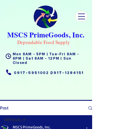
MSCS PrimeGoods, Inc.
Dependable Food Supply
Mon 8AM - 5PM | Tue-Fri 8AM -
6PM | Sat 8AM - 12PM | Sun
Closed
0917-5951002
|
0917-1284151
Post
All Posts
MSCS PrimeGoods, Inc.