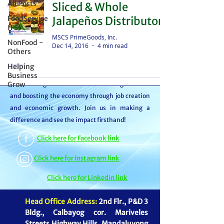
All Posts
Sliced & Whole
distributor – we're partners in bringing food to
FoodService
Jalapeños Distributor
the table. With thousands of satisfied
(FS)
customers, we ensure your goods reach your
MSCS PrimeGoods, Inc.
NonFood -
Dec 14, 2016
4 min read
customers or beneficiaries seamlessly. But it
Others
doesn't stop there. By choosing MSCS, you're
Helping
not just receiving exceptional service – you're
Business
Grow
contributing to our mission of feeding families
and boosting the economy through job creation
and economic growth. Join us in making a
difference and see the impact firsthand!
Click here for Facebook link
Click here for Instagram link
Click here for Linkedin link
Head Office Address:
2nd Flr., P&D 3
Bldg., Calbayog cor. Mariveles
Streets Highway Hills, Mandaluyong