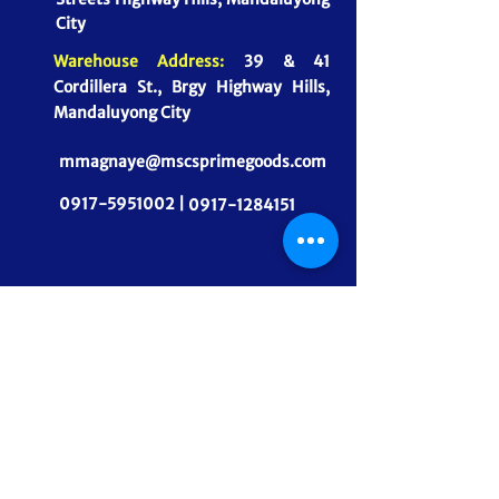
City
Warehouse Address:
39 & 41
Cordillera St., Brgy Highway Hills,
Mandaluyong City
mmagnaye@mscsprimegoods.com
0917-5951002 |
0917-1284151
CONNECT WITH US
MSCS PrimeGoods, Inc.
Dependable Food Supply