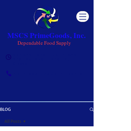
MSCS PrimeGoods, Inc.
Dependable Food Supply
Mon 8AM - 5PM | Tue-Fri 8AM -
6PM | Sat 8AM - 12PM | Sun
Closed
0917-5951002
|
0917-1284151
BLOG
OUR BLOG
All Posts
Get ready to be inspired! MSCS is not just a