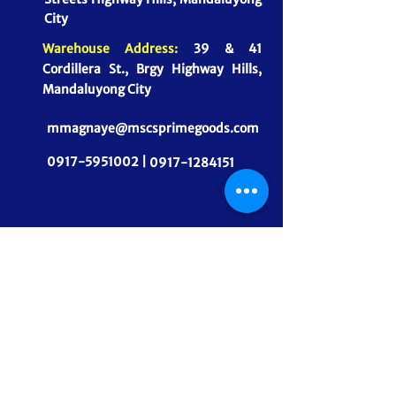
City
Warehouse Address:
39 & 41
Cordillera St., Brgy Highway Hills,
Mandaluyong City
mmagnaye@mscsprimegoods.com
0917-5951002 |
0917-1284151
CONNECT WITH US
MSCS PrimeGoods, Inc.
Dependable Food Supply