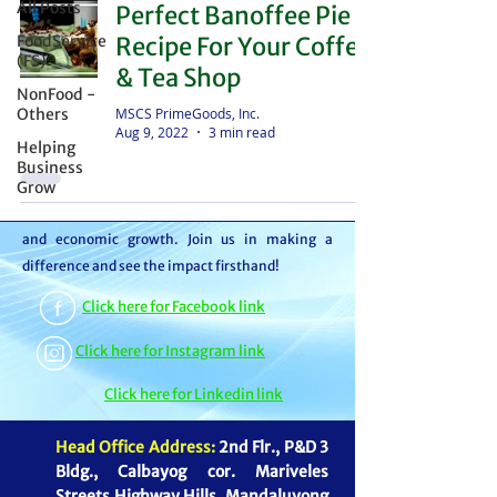
All Posts
Perfect Banoffee Pie
distributor – we're partners in bringing food to
FoodService
Recipe For Your Coffee
the table. With thousands of satisfied
(FS)
& Tea Shop
customers, we ensure your goods reach your
NonFood -
customers or beneficiaries seamlessly. But it
MSCS PrimeGoods, Inc.
Others
Aug 9, 2022
3 min read
doesn't stop there. By choosing MSCS, you're
Helping
not just receiving exceptional service – you're
Business
Grow
contributing to our mission of feeding families
and boosting the economy through job creation
and economic growth. Join us in making a
difference and see the impact firsthand!
Click here for Facebook link
Click here for Instagram link
Click here for Linkedin link
Head Office Address:
2nd Flr., P&D 3
Bldg., Calbayog cor. Mariveles
Streets Highway Hills, Mandaluyong