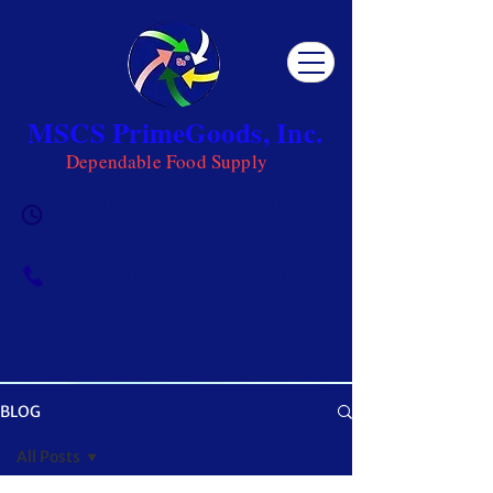
MSCS PrimeGoods, Inc.
Dependable Food Supply
Mon 8AM - 5PM | Tue-Fri 8AM -
6PM | Sat 8AM - 12PM | Sun
Closed
0917-5951002
|
0917-1284151
BLOG
OUR BLOG
All Posts
Get ready to be inspired! MSCS is not just a