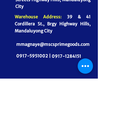
City
Warehouse Address:
39 & 41
Cordillera St., Brgy Highway Hills,
Mandaluyong City
mmagnaye@mscsprimegoods.com
0917-5951002 |
0917-1284151
CONNECT WITH US
MSCS PrimeGoods, Inc.
Dependable Food Supply