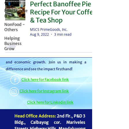
All Posts
Perfect Banoffee Pie
distributor – we're partners in bringing food to
FoodService
Recipe For Your Coffee
the table. With thousands of satisfied
(FS)
& Tea Shop
customers, we ensure your goods reach your
NonFood -
customers or beneficiaries seamlessly. But it
MSCS PrimeGoods, Inc.
Others
Aug 9, 2022
3 min read
doesn't stop there. By choosing MSCS, you're
Helping
not just receiving exceptional service – you're
Business
Grow
contributing to our mission of feeding families
and boosting the economy through job creation
and economic growth. Join us in making a
difference and see the impact firsthand!
Click here for Facebook link
Click here for Instagram link
Click here for Linkedin link
Head Office Address:
2nd Flr., P&D 3
Bldg., Calbayog cor. Mariveles
Streets Highway Hills, Mandaluyong