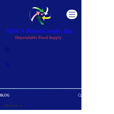
MSCS PrimeGoods, Inc.
Dependable Food Supply
Mon 8AM - 5PM | Tue-Fri 8AM -
6PM | Sat 8AM - 12PM | Sun
Closed
0917-5951002
|
0917-1284151
BLOG
OUR BLOG
All Posts
Get ready to be inspired! MSCS is not just a