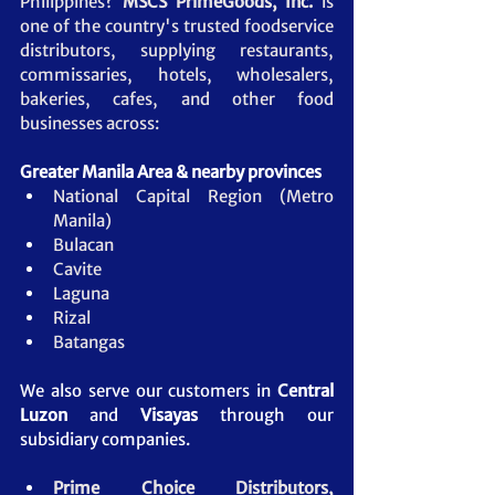
Philippines? 
MSCS PrimeGoods, Inc.
 is 
one of the country's trusted foodservice 
distributors, supplying restaurants, 
commissaries, hotels, wholesalers, 
bakeries, cafes, and other food 
businesses across:
Greater Manila Area & nearby provinces
National Capital Region (Metro 
Manila)
Bulacan
Cavite
Laguna
Rizal
Batangas
We also serve our customers in 
Central 
Luzon
 and 
Visayas
 through our 
subsidiary companies.
Prime Choice Distributors, 