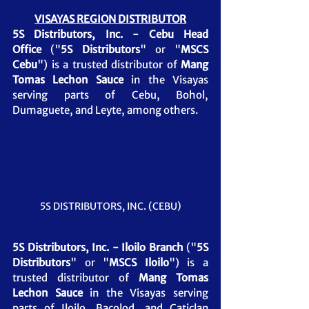
VISAYAS REGION DISTRIBUTOR
5S Distributors, Inc. - Cebu Head 
Office
 ("
5S Distributors
" or "
MSCS 
Cebu
") is a trusted distributor of 
Mang 
Tomas Lechon Sauce
 in the Visayas 
serving parts of Cebu, Bohol, 
Dumaguete, and Leyte, among others.
5S DISTRIBUTORS, INC. (CEBU)
5S Distributors, Inc. - Iloilo Branch
 ("
5S 
Distributors
" or "
MSCS Iloilo
") is a 
trusted distributor of 
Mang Tomas 
Lechon Sauce 
in the Visayas serving 
parts of Iloilo, Bacolod, and Caticlan 