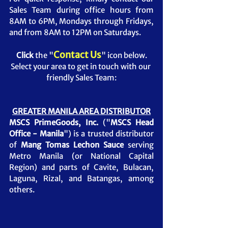
Sales Team during office hours from 
8AM to 6PM, Mondays through Fridays, 
and from 8AM to 12PM on Saturdays.
Contact Us
Click
 the "
" icon below.
Select your area to get in touch with our 
friendly Sales Team:
GREATER MANILA AREA DISTRIBUTOR
MSCS PrimeGoods, Inc.
 ("
MSCS Head 
Office - Manila
") is a trusted distributor 
of 
Mang Tomas Lechon Sauce
serving 
Metro Manila (or National Capital 
Region) and parts of Cavite, Bulacan, 
Laguna, Rizal, and Batangas, among 
others.