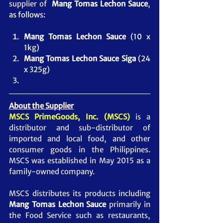
supplier of 
Mang Tomas Lechon Sauce
, 
as follows:
Mang Tomas Lechon Sauce
 (10 x 
1kg)
Mang Tomas Lechon Sauce Siga
 (24 
x 325g)
About the Supplier
MSCS PrimeGoods, Inc. (MSCS)
 is a 
distributor and sub-distributor of 
imported and local food, and other 
consumer goods in the Philippines. 
MSCS was established in May 2015 as a 
family-owned company.  
MSCS distributes its products including 
Mang Tomas Lechon Sauce
 primarily in 
the Food Service such as restaurants, 