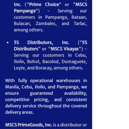
Inc.
 ("
Prime Choice
" or "
MSCS 
Pampanga
")
- Serving our 
customers in Pampanga, Bataan, 
Bulacan, Zambales, and Tarlac, 
among others.
5S Distributors, Inc.
 ("
5S 
Distributors
" or "
MSCS
Visayas
") - 
Serving our customers in Cebu, 
Iloilo, Bohol, Bacolod, Dumaguete, 
Leyte, and Boracay, among others.
With fully operational warehouses in 
Manila, Cebu, Iloilo, and Pampanga, we 
ensure guaranteed availability, 
competitive pricing, and consistent 
delivery service throughout the covered 
delivery areas.
MSCS PrimeGoods, Inc. 
is a distributor or 