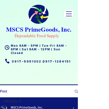
MSCS PrimeGoods, Inc.
Dependable Food Supply
Mon 8AM - 5PM | Tue-Fri 8AM -
6PM | Sat 8AM - 12PM | Sun
Closed
0917-5951002
|
0917-1284151
Post
All Posts
MSCS PrimeGoods, Inc.