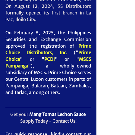
On August 12, 2024, 5S Distributors 
formally opened its first branch in La 
Paz, Iloilo City.
On February 8, 2025, the Philippines 
Securities and Exchange Commission 
approved the registration of 
Prime 
Choice Distributors, Inc. 
("
Prime 
Choice
" or "
PCDI
" or "
MSCS 
Pampanga
")
, a wholly-owned 
subsidiary of MSCS. Prime Choice serves 
our Central Luzon customers in parts of 
Pampanga, Bulacan, Bataan, Zambales, 
and Tarlac, among others.
Get your 
Mang Tomas Lechon Sauce
Supply Today - Contact Us!
For quick response, kindly contact our 