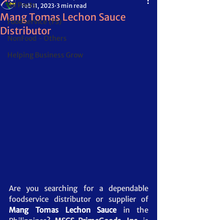
All Posts
Feb 11, 2023
3 min read
Mang Tomas Lechon Sauce
FoodService (FS)
Distributor
NonFood - Others
Helping Business Grow
Are you searching for a dependable 
foodservice distributor or supplier of 
Mang Tomas Lechon Sauce
in the 