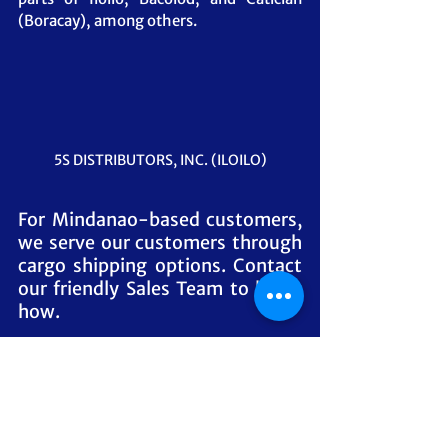
(Boracay), among others.
5S DISTRIBUTORS, INC. (ILOILO)
For Mindanao-based customers, 
we serve our customers through 
cargo shipping options. Contact 
our friendly Sales Team to know 
how.
#
MangTomasLechonSauce 
#MangTomas
#LechonSauce
#Distributor
#Supplier