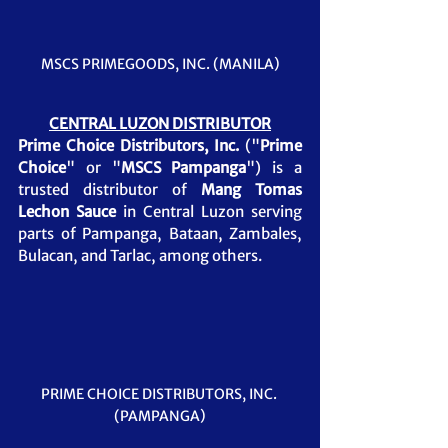
MSCS PRIMEGOODS, INC. (MANILA)
CENTRAL LUZON DISTRIBUTOR
Prime Choice Distributors, Inc.
 ("
Prime 
Choice
" or "
MSCS Pampanga
") is a 
trusted distributor of 
Mang Tomas 
Lechon Sauce
in Central Luzon serving 
parts of Pampanga, Bataan, Zambales, 
Bulacan, and Tarlac, among others.
PRIME CHOICE DISTRIBUTORS, INC. 
(PAMPANGA)