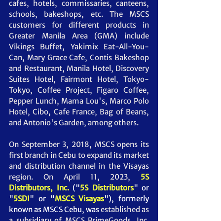
cafes, hotels, commissaries, canteens, 
schools, bakeshops, etc. The MSCS 
customers for different products in 
Greater Manila Area (GMA) include 
Vikings Buffet, Yakimix Eat-All-You-
Can, Mary Grace Cafe, Contis Bakeshop 
and Restaurant, Manila Hotel, Discovery 
Suites Hotel, Fairmont Hotel, Tokyo-
Tokyo, Coffee Project, Figaro Coffee, 
Pepper Lunch, Mama Lou's, Marco Polo 
Hotel, Cibo, Cafe France, Bag of Beans, 
and Antonio's Garden, among others. 
On September 3, 2018, MSCS opens its 
first branch in Cebu to expand its market 
and distribution channel in the Visayas 
region. On April 11, 2023, 
5S 
Distributors, Inc.
("
5S Distributors
" or 
"
5SDI
" or "
MSCS Visayas
"),
 formerly 
known as MSCS Cebu, was
 established as 
a subsidiary of MSCS PrimeGoods, Inc. 