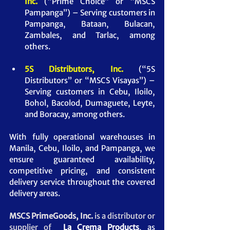
Inc.
(“Prime Choice” or “MSCS 
Pampanga”) – Serving customers in 
Pampanga, Bataan, Bulacan, 
Zambales, and Tarlac, among 
others.
5S Distributors, Inc.
(“5S 
Distributors” or “MSCS Visayas”) – 
Serving customers in Cebu, Iloilo, 
Bohol, Bacolod, Dumaguete, Leyte, 
and Boracay, among others.
With fully operational warehouses in 
Manila, Cebu, Iloilo, and Pampanga, we 
ensure guaranteed availability, 
competitive pricing, and consistent 
delivery service throughout the covered 
delivery areas.
MSCS PrimeGoods, Inc. 
is a distributor or 
supplier of 
 La Crema Products
, as 