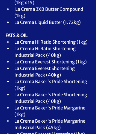
(1kg x 15)
 La Crema 3XB Butter Compound 
(1kg)
La Crema Liquid Butter (1.72kg)
FATS & OIL
La Crema Hi Ratio Shortening (1kg)
La Crema Hi Ratio Shortening 
Industrial Pack (40kg)
La Crema Everest Shortening (1kg)
La Crema Everest Shortening 
Industrial Pack (40kg)
La Crema Baker's Pride Shortening 
(1kg)
La Crema Baker's Pride Shortening 
Industrial Pack (40kg)
La Crema Baker's Pride Margarine 
(1kg)
La Crema Baker's Pride Margarine 
Industrial Pack (45kg)