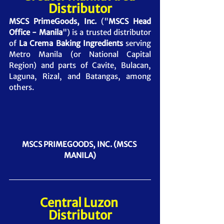
Distributor
MSCS PrimeGoods, Inc.
 ("
MSCS Head 
Office - Manila
") is a trusted distributor 
of 
La Crema Baking Ingredients
 serving 
Metro Manila (or National Capital 
Region) and parts of Cavite, Bulacan, 
Laguna, Rizal, and Batangas, among 
others.
MSCS PRIMEGOODS, INC. (MSCS 
MANILA)
Central Luzon 
Distributor