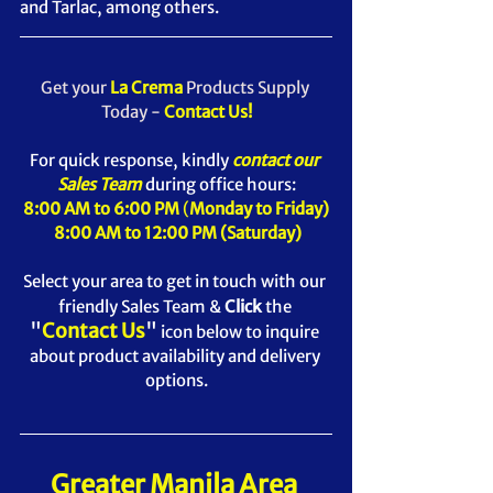
and Tarlac, among others.
Get your 
La Crema 
Products Supply 
Today - 
Contact Us!
For quick response, kindly 
contact our 
Sales Team
 during office hours:
8:00 AM to 6:00 PM
 (
Monday to Friday)
8:00 AM to 12:00 PM (Saturday)
Select your area to get in touch with our 
friendly Sales Team & 
Click
 the
"
Contact Us
" 
icon below t
o inquire 
about product availability and delivery 
options.
Greater Manila Area 