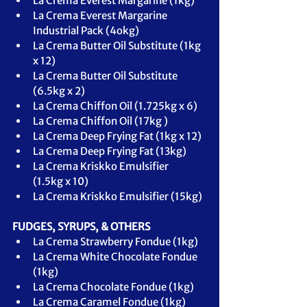
La Crema Everest Margarine (1kg)
La Crema Everest Margarine 
Industrial Pack (4okg)
La Crema Butter Oil Substitute (1kg 
x 12)
La Crema Butter Oil Substitute 
(6.
5kg
 x 2)
La Crema Chiffon Oil (1.
725kg
 x 6)
La Crema Chiffon Oil (1
7kg
 )
La Crema Deep Frying Fat (1kg x 12)
La Crema Deep Frying Fat (13kg)
La Crema Kriskko Emulsifier 
(
1.
5kg
x 10)
La Crema Kriskko Emulsifier (
1
5kg
)
FUDGES, SYRUPS, & OTHERS
La Crema Strawberry Fondue (1kg)
La Crema White Chocolate Fondue 
(1kg)
La Crema Chocolate Fondue (1kg)
La Crema Caramel Fondue (1kg)