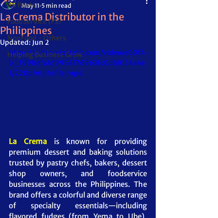
All Posts
May 11
5 min read
La Crema Distributor in the
FoodService (FS)
Philippines
NonFood - Others
Updated:
Jun 2
https://video.wixstatic.com/video/e00f4
Helping Business Grow
b_f99bdfa1d9954176963fc0db8154a4e
1/720p/mp4/file.mp4
La Crema
 is known for providing 
premium dessert and baking solutions 
trusted by pastry chefs, bakers, dessert 
shop owners, and foodservice 
businesses across the Philippines. The 
brand offers a colorful and diverse range 
of specialty essentials—including 
flavored fudges (from Yema to Ube), 