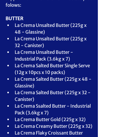
folows:
BUTTER
La Crema Unsalted Butter (225g x 
48 - Glassine)
La Crema Unsalted Butter (225g x 
32 - Canister)
La Crema Unsalted Butter - 
Industrial Pack (3.6kg x 7)
La Crema Salted Butter Single Serve 
(12g x 10pcs x 10 packs)
La Crema Salted Butter (225g x 48 - 
Glassine)
La Crema Salted Butter (225g x 32 - 
Canister)
La Crema Ssalted Butter - Industrial 
Pack (3.6kg x 7)
La Crema Butter Gold (225g x 32)
La Crema Creamy Butter (225g x 32)
La Crema Flaky Croissant Butter 