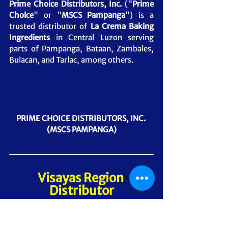
Prime Choice Distributors, Inc.
 ("
Prime 
Choice
" or "
MSCS Pampanga
") is a 
trusted distributor of 
La Crema Baking 
Ingredients
in Central Luzon serving 
parts of Pampanga, Bataan, Zambales, 
Bulacan, and Tarlac, among others.
PRIME CHOICE DISTRIBUTORS, INC. 
(MSCS PAMPANGA)
Visayas Region 
Distributor
5S Distributors, Inc. - Cebu Head Office
("
5S Distributors
"
or
"
MSCS Cebu
") is a 
trusted distributor of 
La Crema Baking 