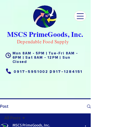
MSCS PrimeGoods, Inc.
Dependable Food Supply
Mon 8AM - 5PM | Tue-Fri 8AM -
6PM | Sat 8AM - 12PM | Sun
Closed
0917-5951002
|
0917-1284151
Post
All Posts
MSCS PrimeGoods, Inc.