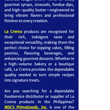
gourmet syrups, streusels, fondue dips, 
and high-quality butter—engineered to 
bring vibrant flavors and professional 
finishes to every creation.
La Crema
 products are recognized for 
their rich, indulgent taste and 
exceptional versatility, making them the 
perfect choice for topping cakes, filling 
pastries, flavoring beverages, and 
enhancing gourmet desserts. Whether in 
a high-volume bakery or a boutique 
café, La Crema provides the dependable 
quality needed to turn simple recipes 
into signature treats.
Are you searching for a dependable 
foodservice distributor or supplier of La 
Crema products in the Philippines? 
MSCS PrimeGoods, Inc.
 is one of the 