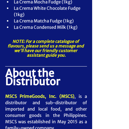
La Crema Mocha Fudge (1kg)
La Crema White Chocolate Fudge 
(1kg)
La Crema Matcha Fudge (1kg)
La Crema Condensed Milk (1kg)
NOTE: For a complete catalogue of 
flavours, please send us a message and 
we'll have our friendly customer 
assistant guide you.
About the 
Distributor
MSCS PrimeGoods, Inc. (MSCS)
, is a 
distributor and sub-distributor of 
imported and local food, and other 
consumer goods in the Philippines. 
MSCS was established in May 2015 as a 
family-owned company.  