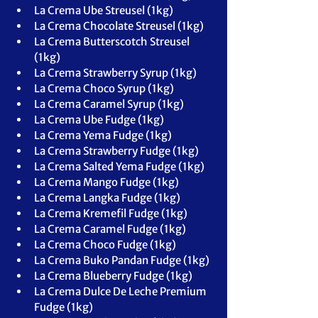
La Crema Ube Streusel (1kg)
La Crema Chocolate Streusel (1kg)
La Crema Butterscotch Streusel 
(1kg)
La Crema Strawberry Syrup (1kg)
La Crema Choco Syrup (1kg)
La Crema Caramel Syrup (1kg)
La Crema Ube Fudge (1kg)
La Crema Yema Fudge (1kg)
La Crema Strawberry Fudge (1kg)
La Crema Salted Yema Fudge (1kg)
La Crema Mango Fudge (1kg)
La Crema Langka Fudge (1kg)
La Crema Kremefil Fudge (1kg)
La Crema Caramel Fudge (1kg)
La Crema Choco Fudge (1kg)
La Crema Buko Pandan Fudge (1kg)
La Crema Blueberry Fudge (1kg)
La Crema Dulce De Leche Premium 
Fudge (1kg)