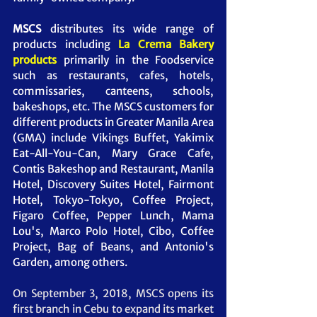
MSCS 
distributes its wide range of 
products including 
La Crema Bakery 
products 
primarily in the Foodservice 
such as restaurants, cafes, hotels, 
commissaries, canteens, schools, 
bakeshops, etc. The MSCS customers for 
different products in Greater Manila Area 
(GMA) include Vikings Buffet, Yakimix 
Eat-All-You-Can, Mary Grace Cafe, 
Contis Bakeshop and Restaurant, Manila 
Hotel, Discovery Suites Hotel, Fairmont 
Hotel, Tokyo-Tokyo, Coffee Project, 
Figaro Coffee, Pepper Lunch, Mama 
Lou's, Marco Polo Hotel, Cibo, Coffee 
Project, Bag of Beans, and Antonio's 
Garden, among others. 
On September 3, 2018, MSCS opens its 
first branch in Cebu to expand its market 