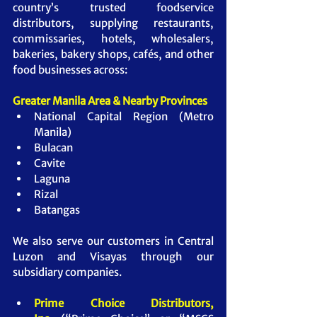
country’s trusted foodservice 
distributors, supplying restaurants, 
commissaries, hotels, wholesalers, 
bakeries, bakery shops, cafés, and other 
food businesses across:
Greater Manila Area & Nearby Provinces
National Capital Region (Metro 
Manila)
Bulacan
Cavite
Laguna
Rizal
Batangas
We also serve our customers in Central 
Luzon and Visayas through our 
subsidiary companies.
Prime Choice Distributors, 