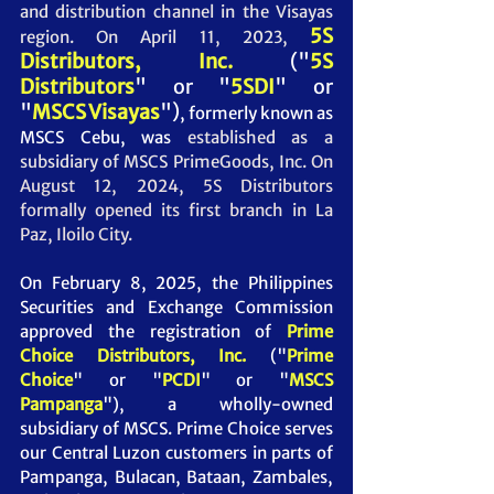
and distribution channel in the Visayas 
5S 
region. On April 11, 2023, 
Distributors, Inc.
("
5S 
Distributors
" or "
5SDI
" or 
"
MSCS Visayas
")
,
 formerly known as 
MSCS Cebu, was
 established as a 
subsidiary of MSCS PrimeGoods, Inc. 
On 
August 12, 2024, 5S Distributors  
formally opened its first branch in La 
Paz, Iloilo City.
On February 8, 2025, the Philippines 
Securities and Exchange Commission 
approved the registration of 
Prime 
Choice Distributors, Inc. 
("
Prime 
Choice
" or "
PCDI
" or "
MSCS 
Pampanga
")
, a wholly-owned 
subsidiary of MSCS. Prime Choice serves 
our Central Luzon customers in parts of 
Pampanga, Bulacan, Bataan, Zambales, 