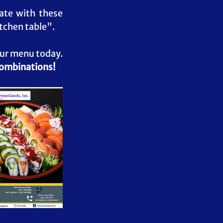
te with these 
tchen table". 
our menu today. 
combinations!