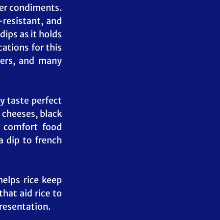
er condiments. 
resistant, and 
ips as it holds 
tions for this 
ers, and many 
 taste perfect 
 cheeses, black 
 comfort food 
 dip to french 
elps rice keep 
hat aid rice to 
presentation.