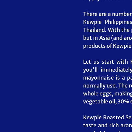
There are a number 
Kewpie Philippines
Thailand. With the 
but in Asia (and aro
products of Kewpie 
Let us start with
you'll immediatel
mayonnaise is a p
normally use. The r
whole eggs, making 
vegetable oil, 30% e
Kewpie Roasted Sesa
taste and rich arom