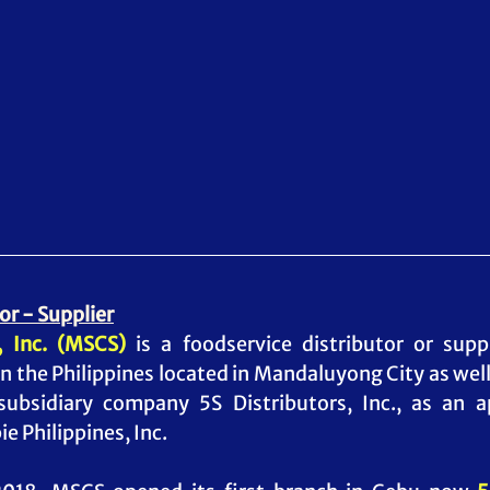
or - Supplier
 Inc. (MSCS)
 is a foodservice distributor or supp
n the Philippines located in Mandaluyong City as well 
 subsidiary company 5S Distributors, Inc., as an 
e Philippines, Inc.