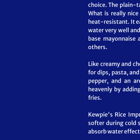
choice. The plain-t
What is really nice
heat-resistant. It e
water very well and
base mayonnaise a
others.
Like creamy and ch
for dips, pasta, and
pepper, and an ar
heavenly by adding 
fries.
Kewpie's Rice Impro
softer during cold 
absorb water effecti