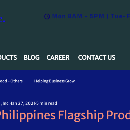
.
Mon 8AM - 5PM | Tue-F
DUCTS
BLOG
CAREER
CONTACT US
ood - Others
Helping Business Grow
 Inc.
Jan 27, 2021
5 min read
hilippines Flagship Pro