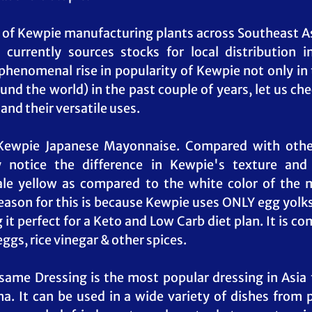
of Kewpie manufacturing plants across Southeast Asia
 currently sources stocks for local distribution i
phenomenal rise in popularity of Kewpie not only in t
und the world) in the past couple of years, let us che
and their versatile uses.
 Kewpie Japanese Mayonnaise. Compared with othe
y notice the difference in Kewpie's texture and 
ale yellow as compared to the white color of the 
eason for this is because Kewpie uses ONLY egg yolks 
it perfect for a Keto and Low Carb diet plan. It is c
ggs, rice vinegar & other spices.
me Dressing is the most popular dressing in Asia fo
a. It can be used in a wide variety of dishes from 