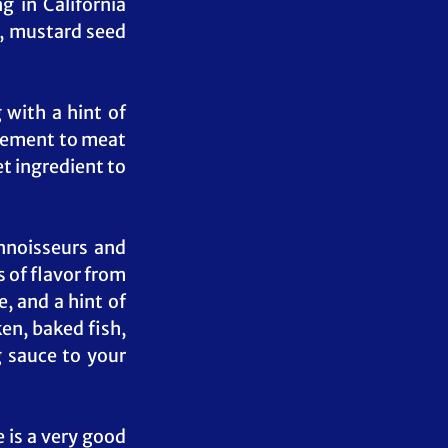
 in California 
, mustard seed 
with a hint of 
plement to meat 
t ingredient to 
noisseurs and 
of flavor from 
 and a hint of 
en, baked fish, 
 sauce to your 
is a very good 