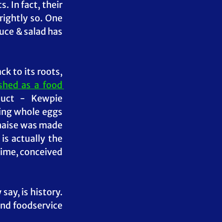
In fact, their 
rightly so. One 
uce & salad has 
Now, Kewpie may have been a new player in the Philippines but going back to its roots, 
hed as a food 
uct - Kewpie 
ing whole eggs 
naise was made 
 is actually the 
time, conceived 
 say, is history. 
nd foodservice 