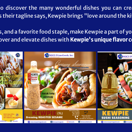
to discover the many wonderful dishes you can crea
 their tagline says, Kewpie brings "love around the ki
s, and a favorite food staple, make Kewpie a part of y
over and elevate dishes with 
Kewpie's unique flavor 