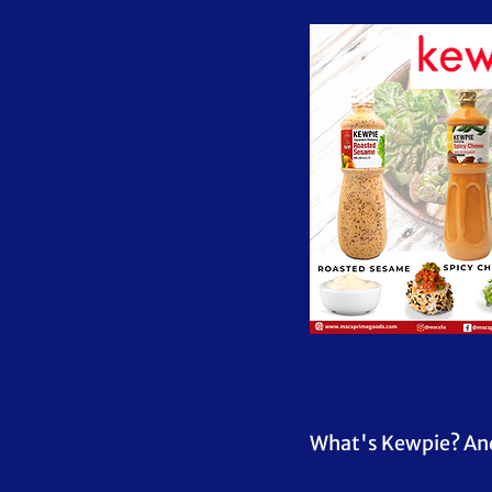
What's Kewpie? And w