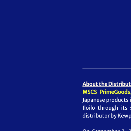
About the Distribut
MSCS PrimeGoods,
Japanese products i
Iloilo through its
distributor by Kewpi