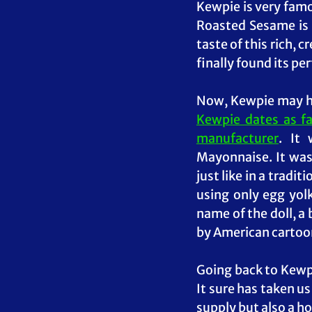
Kewpie is very famo
Roasted Sesame is 
taste of this rich, 
finally found its pe
Kewpie dates as fa
manufacturer
. It
Mayonnaise. It was
just like in a tradit
using only egg yolk
name of the doll, a
by American cartoon
Going back to Kewpi
It sure has taken u
supply but also a ho