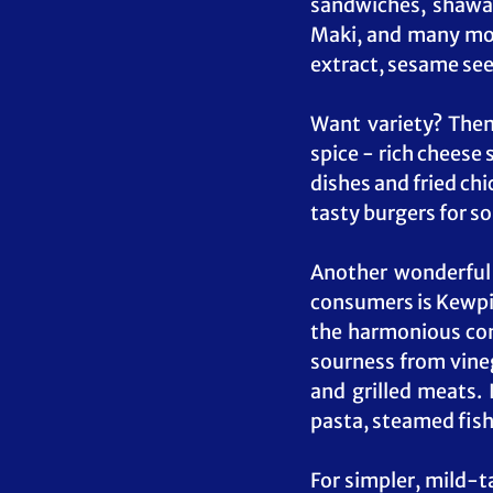
sandwiches, shawar
Maki, and many mor
extract, sesame seed
Want variety? Then 
spice - rich cheese
dishes and fried chi
tasty burgers for s
Another wonderful 
consumers is Kewpie
the harmonious comb
sourness from vinega
and grilled meats. 
pasta, steamed fish
For simpler, mild-t