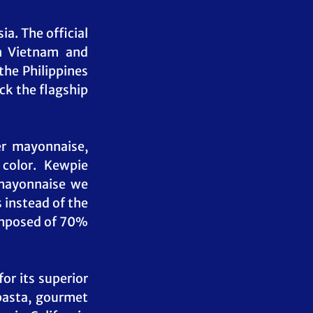
. The official 
n Vietnam and 
he Philippines 
ck the flagship 
r mayonnaise, 
color. Kewpie 
mayonnaise we 
instead of the 
omposed of 70% 
r its superior 
pasta, gourmet 