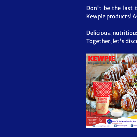
Don't be the last 
Kewpie products! As
Delicious, nutritiou
Together, let's disc