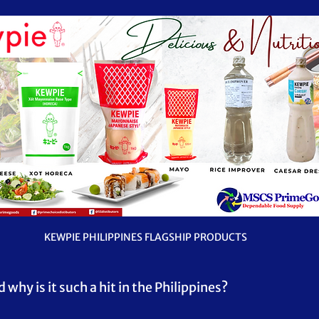
KEWPIE PHILIPPINES FLAGSHIP PRODUCTS
hy is it such a hit in the Philippines?