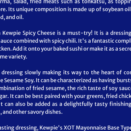
ma, salad, fried meats such as tonkatsu, as topping
e. Its unique composition is made up of soybean oil
, and oil.
Kewpie Spicy Cheese is a must-try! It is a dressing 
 sauce combined with spicy chili. It's a fantastic com
cken. Add it onto your baked sushi or make it as a secre
ome variety.
dressing slowly making its way to the heart of con
 Sesame Soy. It can be characterized as having bursts 
ination of fried sesame, the rich taste of soy sauce,
r. It can be best paired with your greens, fried chick
It can also be added as a delightfully tasty finishing
, and other savory dishes.
asting dressing, Kewpie's XOT Mayonnaise Base Type 