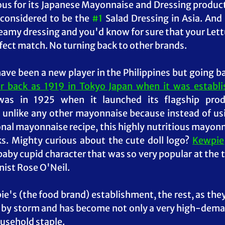
us for its Japanese Mayonnaise and Dressing products. 
considered to be the 
#1
 Salad Dressing in Asia. And 
creamy dressing and you'd know for sure that your Lett
rfect match. No turning back to other brands.
r back as 1919 in Tokyo Japan when it was establis
 was in 1925 when it launched its flagship prod
 unlike any other mayonnaise because instead of us
ional mayonnaise recipe, this 
highly nutritious mayon
s. Mighty curious about the cute doll logo? 
Kewpie
 baby cupid character that was so very popular at the 
ist Rose O'Neil. 
e's (the food brand) establishment, t
he rest, as they
s by storm and has become not only a very high-dema
usehold staple. 