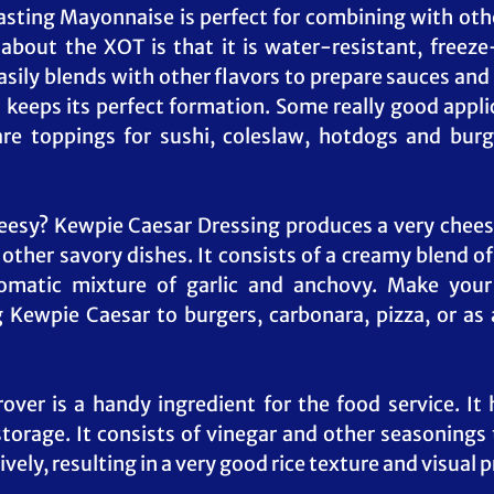
asting Mayonnaise is perfect for combining with oth
 about the XOT is that it is water-resistant, freeze-
asily blends with other flavors to prepare sauces and d
 keeps its perfect formation. Some really good applica
re toppings for sushi, coleslaw, hotdogs and burg
eesy? Kewpie Caesar Dressing produces a very cheesy
 other savory dishes. It consists of a creamy blend of
omatic mixture of garlic and anchovy. Make your
Kewpie Caesar to burgers, carbonara, pizza, or as a
ver is a handy ingredient for the food service. It h
storage. It consists of vinegar and other seasonings t
vely, resulting in a very good rice texture and visual 