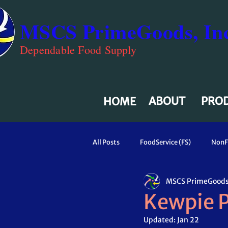
MSCS PrimeGoods, Inc
Dependable Food Supply
ABOUT
PRO
HOME
All Posts
FoodService (FS)
NonF
MSCS PrimeGoods,
Kewpie P
Updated:
Jan 22