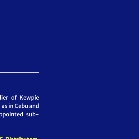
lier of Kewpie 
as in Cebu and 
appointed sub-