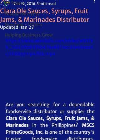
All Posts
Oct 19, 2016
5 min read
Clara Ole Sauces, Syrups, Fruit
FoodService (FS)
Jams, & Marinades Distributor
NonFood - Others
Updated:
Jan 27
Helping Business Grow
https://video.wixstatic.com/video/e00f4
b_b822ffa09f5b47be8874ec33e40eee3
c/1080p/mp4/file.mp4
Are you searching for a dependable 
foodservice distributor or supplier the 
Clara Ole Sauces, Syrups, Fruit Jams, & 
Marinades
 in the Philippines? 
MSCS 
PrimeGoods, Inc.
 is one of the country's 
trusted foodservice distributors, 