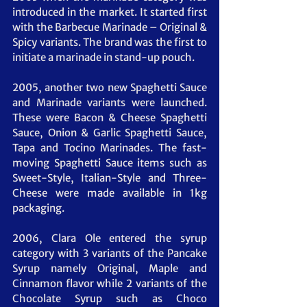
introduced in the market. It started first 
with the Barbecue Marinade – Original & 
Spicy variants. The brand was the first to 
initiate a marinade in stand-up pouch.
2005, another two new Spaghetti Sauce 
and Marinade variants were launched. 
These were Bacon & Cheese Spaghetti 
Sauce, Onion & Garlic Spaghetti Sauce, 
Tapa and Tocino Marinades. The fast-
moving Spaghetti Sauce items such as 
Sweet-Style, Italian-Style and Three-
Cheese were made available in 1kg 
packaging.
2006, Clara Ole entered the syrup 
category with 3 variants of the Pancake 
Syrup namely Original, Maple and 
Cinnamon flavor while 2 variants of the 
Chocolate Syrup such as Choco 