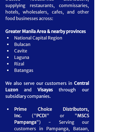
supplying restaurants, commissaries, 
hotels, wholesalers, cafes, and other 
food businesses across:
Greater Manila Area & nearby provinces
National Capital Region
Bulacan
Cavite
Laguna
Rizal
Batangas
We also serve our customers in 
Central 
Luzon
 and 
Visayas
 through our 
subsidiary companies.
Prime Choice Distributors, 
Inc.
 ("
PCDI
" or "
MSCS 
Pampanga
")
- Serving our 
customers in Pampanga, Bataan, 