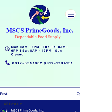
MSCS PrimeGoods, Inc.
Dependable Food Supply
Mon 8AM - 5PM | Tue-Fri 8AM -
6PM | Sat 8AM - 12PM | Sun
Closed
0917-5951002
|
0917-1284151
Post
All Posts
MSCS PrimeGoods, Inc.