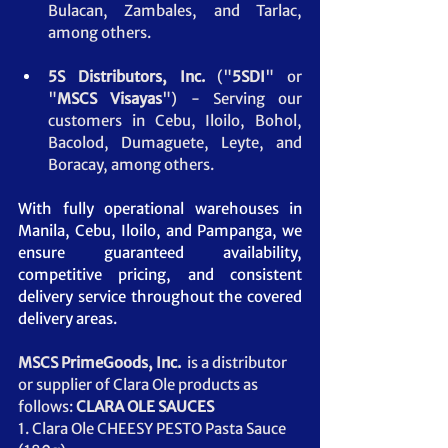
Bulacan, Zambales, and Tarlac, 
among others.
5S Distributors, Inc.
 ("
5SDI
" or 
"
MSCS
Visayas
") - Serving our 
customers in Cebu, Iloilo, Bohol, 
Bacolod, Dumaguete, Leyte, and 
Boracay, among others.
With fully operational warehouses in 
Manila, Cebu, Iloilo, and Pampanga, we 
ensure guaranteed availability, 
competitive pricing, and consistent 
delivery service throughout the covered 
delivery areas.
MSCS PrimeGoods, Inc. 
 is a distributor 
or supplier of Clara Ole products as 
follows: 
CLARA OLE SAUCES
1. Clara Ole CHEESY PESTO Pasta Sauce 