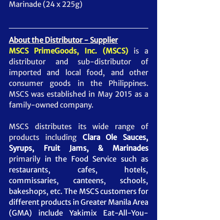
Marinade (24 x 225g)  
About the Distributor - Supplier
MSCS PrimeGoods, Inc. (MSCS)
 is a 
distributor and sub-distributor of 
imported and local food, and other 
consumer goods in the Philippines. 
MSCS was established in May 2015 as a 
family-owned company.  
MSCS distributes its wide range of 
products including 
Clara Ole Sauces, 
Syrups, Fruit Jams, & Marinades
primarily
 in the Food Service such as 
restaurants, cafes, hotels, 
commissaries, canteens, schools, 
bakeshops, etc. The MSCS customers for 
different products in Greater Manila Area 
(GMA) include Yakimix Eat-All-You-