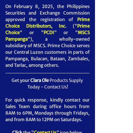
On February 8, 2025, the Philippines 
Securities and Exchange Commission 
approved the registration of 
Prime 
Choice Distributors, Inc. 
("
Prime 
Choice
" or "
PCDI
" or "
MSCS 
Pampanga
")
, a wholly-owned 
subsidiary of MSCS. Prime Choice serves 
our Central Luzon customers in parts of 
Pampanga, Bulacan, Bataan, Zambales, 
and Tarlac, among others.
Get your 
Clara Ole 
Products Supply 
Today - Contact Us!
For quick response, kindly contact our 
Sales Team during office hours from 
8AM to 6PM, Mondays through Fridays, 
and from 8AM to 12PM on Saturdays.
Click
 the "
Contact Us
" icon below.