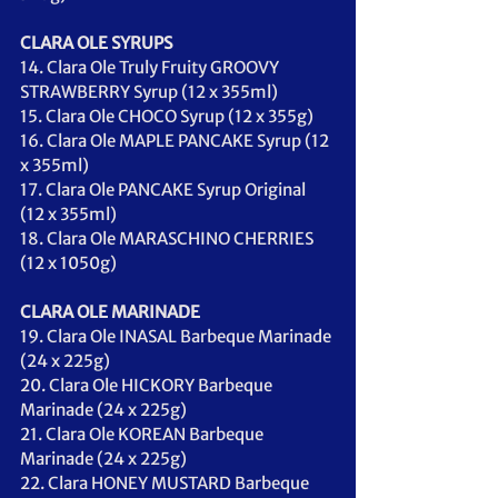
CLARA OLE SYRUPS 
14. Clara Ole Truly Fruity GROOVY 
STRAWBERRY Syrup (12 x 355ml)
15. Clara Ole CHOCO Syrup (12 x 355g)
16. Clara Ole MAPLE PANCAKE Syrup (12 
x 355ml)
17. Clara Ole PANCAKE Syrup Original 
(12 x 355ml)
18. Clara Ole MARASCHINO CHERRIES 
(12 x 1050g)
CLARA OLE MARINADE
19. Clara Ole INASAL Barbeque Marinade 
(24 x 225g)
20. Clara Ole HICKORY Barbeque 
Marinade (24 x 225g)
21. Clara Ole KOREAN Barbeque 
Marinade (24 x 225g)
22. Clara HONEY MUSTARD Barbeque 