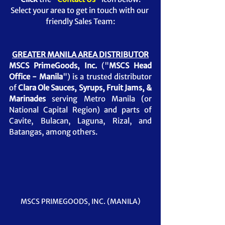
Select your area to get in touch with our 
friendly Sales Team:
GREATER MANILA AREA DISTRIBUTOR
MSCS PrimeGoods, Inc.
 ("
MSCS Head 
Office - Manila
") is a trusted distributor 
of 
Clara Ole Sauces, Syrups, Fruit Jams, & 
Marinades
serving Metro Manila (or 
National Capital Region) and parts of 
Cavite, Bulacan, Laguna, Rizal, and 
Batangas, among others.
MSCS PRIMEGOODS, INC. (MANILA)