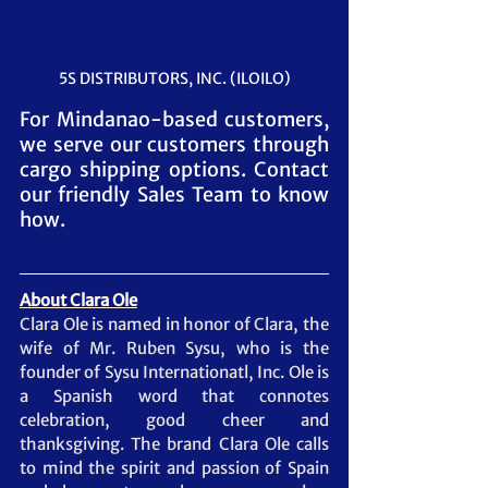
5S DISTRIBUTORS, INC. (ILOILO)
For Mindanao-based customers, 
we serve our customers through 
cargo shipping options. Contact 
our friendly Sales Team to know 
how.
About Clara Ole
Clara Ole is named in honor of Clara, the 
wife of Mr. Ruben Sysu, who is the 
founder of Sysu Internationatl, Inc. Ole is 
a Spanish word that connotes 
celebration, good cheer and 
thanksgiving. The brand Clara Ole calls 
to mind the spirit and passion of Spain 