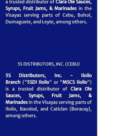
a trusted distributor of 
Clara Ole Sauces, 
Syrups, Fruit Jams, & Marinades
 in the 
Visayas serving parts of Cebu, Bohol, 
Dumaguete, and Leyte, among others.
5S DISTRIBUTORS, INC. (CEBU)
5S Distributors, Inc. - Iloilo 
Branch
 ("
5SDI Iloilo
" or "
MSCS Iloilo
") 
is a trusted distributor of 
Clara Ole 
Sauces, Syrups, Fruit Jams, & 
Marinades
in the Visayas serving parts of 
Iloilo, Bacolod, and Caticlan (Boracay), 
among others.