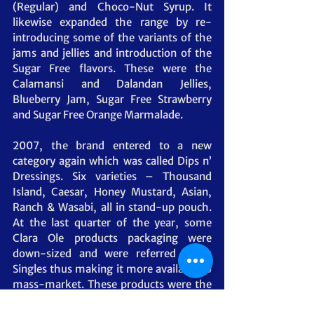
(Regular) and Choco-Nut Syrup. It 
likewise expanded the range by re-
introducing some of the variants of the 
jams and jellies and introduction of the 
Sugar Free flavors. These were the 
Calamansi and Dalandan Jellies, 
Blueberry Jam, Sugar Free Strawberry 
and Sugar Free Orange Marmalade.
2007, the brand entered to a new 
category again which was called Dips n’ 
Dressings. Six varieties – Thousand 
Island, Caesar, Honey Mustard, Asian, 
Ranch & Wasabi, all in stand-up pouch. 
At the last quarter of the year, some 
Clara Ole products packaging were 
down-sized and were referred to as 
Singles thus making it more available to 
mass-market. These products were the 
Marinades (BBQ Original, Tapa & Tocino) 