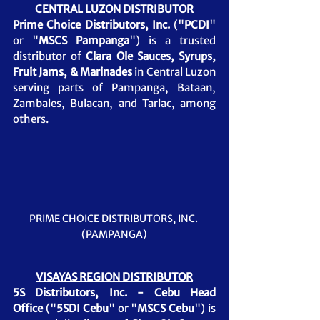
CENTRAL LUZON DISTRIBUTOR
Prime Choice Distributors, Inc.
 ("
PCDI
" 
or "
MSCS Pampanga
") is a trusted 
distributor of 
Clara Ole Sauces, Syrups, 
Fruit Jams, & Marinades
in Central Luzon 
serving parts of Pampanga, Bataan, 
Zambales, Bulacan, and Tarlac, among 
others.
PRIME CHOICE DISTRIBUTORS, INC. 
(PAMPANGA)
VISAYAS REGION DISTRIBUTOR
5S Distributors, Inc. - Cebu Head 
Office
 ("
5SDI Cebu
" or "
MSCS Cebu
") is 