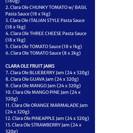
(180g)
2. Clara Ole CHUNKY TOMATO w/ BASIL 
Pasta Sauce (18 x 1kg)
3. Clara Ole ITALIAN STYLE Pasta Sauce 
(18 x 1kg)
4. Clara Ole THREE CHEESE Pasta Sauce 
(18 x 1kg)
5. Clara Ole TOMATO Sauce (18 x 1kg)
6. Clara Ole TOMATO Sauce (8 x 2kg)
CLARA OLE FRUIT JAMS
7. Clara Ole BLUEBERRY Jam (24 x 320g)
8. Clara Ole GUAVA Jam (24 x 320g)
9. Clara Ole MANGO Jam (24 x 320g)
10. Clara Ole MANGO PINE Jam (24 x 
320g)
11. Clara Ole ORANGE MARMALADE Jam 
(24 x 320g)
12. Clara Ole PINEAPPLE Jam (24 x 320g)
13. Clara Ole STRAWBERRY Jam (24 x 
320g)