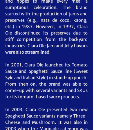
and hopes to make every meal a 
sumptuous celebration. The brand 
started with the production of jams and 
preserves (e.g., nata de coco, kaong, 
etc.) in 1987. However, in 1997, Clara 
Ole discontinued its preserves due to 
stiff competition from the backyard 
industries. Clara Ole Jam and Jelly flavors 
were also streamlined.
In 2001, Clara Ole launched its Tomato 
Sauce and Spaghetti Sauce line (Sweet 
Syle and Italian Style) in stand-up pouch. 
From then on, the brand was able to 
come-up with several variants and SKUs 
for its tomato-based sauce products.
In 2003, Clara Ole presented two new 
Spaghetti Sauce variants namely Three-
Cheese and Mushroom. It was also in 
2003 when the Marinade category was 