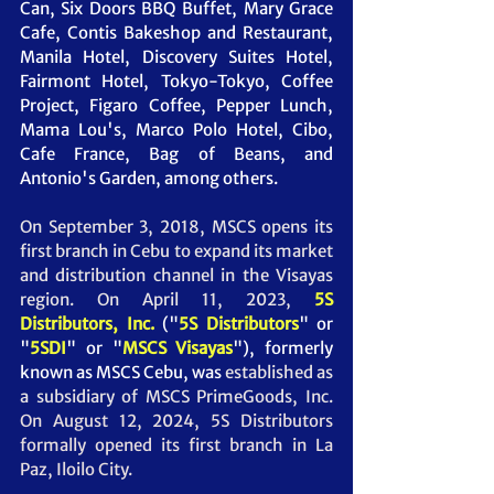
Can, Six Doors BBQ Buffet, Mary Grace 
Cafe, Contis Bakeshop and Restaurant, 
Manila Hotel, Discovery Suites Hotel, 
Fairmont Hotel, Tokyo-Tokyo, Coffee 
Project, Figaro Coffee, Pepper Lunch, 
Mama Lou's, Marco Polo Hotel, Cibo, 
Cafe France, Bag of Beans, and 
Antonio's Garden, among others. 
On September 3, 2018, MSCS opens its 
first branch in Cebu to expand its market 
and distribution channel in the Visayas 
region. On April 11, 2023, 
5S 
Distributors, Inc.
("
5S Distributors
" or 
"
5SDI
" or "
MSCS Visayas
"),
 formerly 
known as MSCS Cebu, was
 established as 
a subsidiary of MSCS PrimeGoods, Inc. 
On August 12, 2024, 5S Distributors 
formally opened its first branch in La 
Paz, Iloilo City.