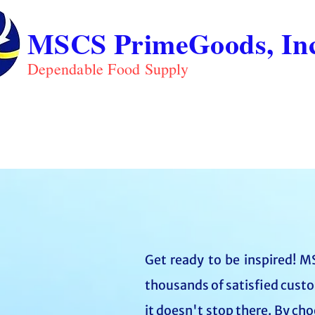
MSCS PrimeGoods, Inc
Dependable Food Supply
ABOUT
PRO
HOME
Get ready to be inspired! MS
thousands of satisfied custo
it doesn't stop there. By ch