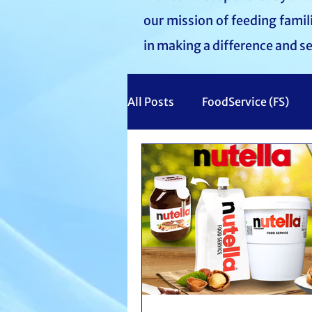
our mission of feeding fami
in making a difference and s
All Posts
FoodService (FS)