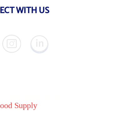
ECT WITH US
meGoods, Inc.
ood Supply