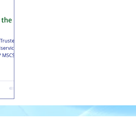
 the
 Trusted
service
s? MSCS
ater
tral
elivery
oilo, and