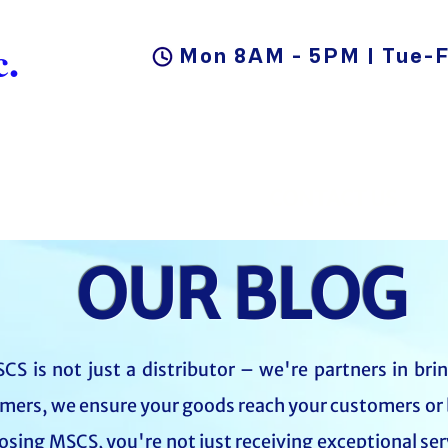
.
Mon 8AM - 5PM | Tue-F
DUCTS
BLOG
CAREER
CONTACT US
OUR BLOG
CS is not just a distributor – we're partners in bri
mers, we ensure your goods reach your customers or 
oosing MSCS, you're not just receiving exceptional ser