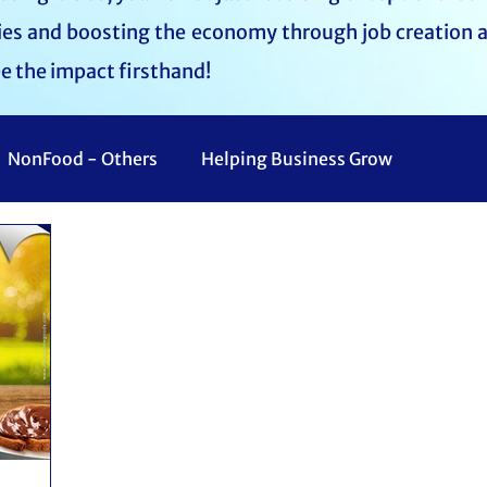
lies and boosting the economy through job creation 
ee the impact firsthand!
NonFood - Others
Helping Business Grow