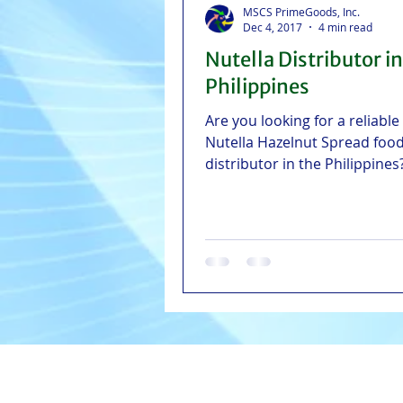
MSCS PrimeGoods, Inc.
Dec 4, 2017
4 min read
Nutella Distributor in
Philippines
Are you looking for a reliable
Nutella Hazelnut Spread food
distributor in the Philippine
PrimeGoods serves NCR, Gre
Manila Area, Visayas, and Cen
Luzon with fast and reliable d
straight from Manila, Cebu, Il
Pampanga warehouses.