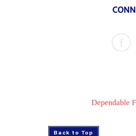
CONN
Flr., P&D 3 Bldg., Calbayog cor.
 Hills, Mandaluyong City
& 41 Cordillera St., Brgy
ng City
goods.com
1284151
MSCS Pri
Dependable F
Back to Top