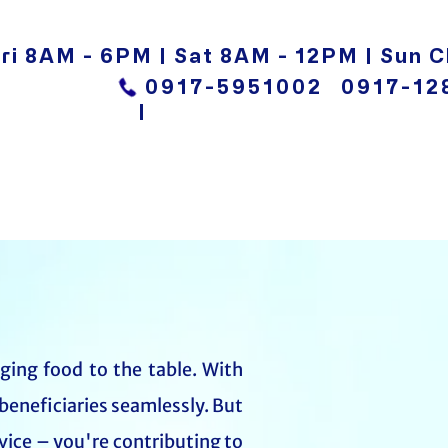
ri 8AM - 6PM | Sat 8AM - 12PM | Sun C
0917-5951002
0917-12
|
nging food to the table. With
beneficiaries seamlessly. But
vice – you're contributing to