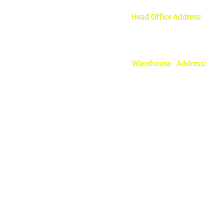
Head Office Address:
2nd 
Mariveles Streets Highway
Warehouse Address:
39 
Highway Hills, Mandaluyo
mmagnaye@mscsprime
0917-5951002 |
0917-