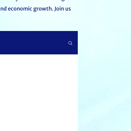
and economic growth. Join us