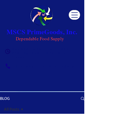
MSCS PrimeGoods, Inc.
Dependable Food Supply
Mon 8AM - 5PM | Tue-Fri 8AM -
6PM | Sat 8AM - 12PM | Sun
Closed
0917-5951002
|
0917-1284151
BLOG
OUR BLOG
All Posts
Get ready to be inspired! MSCS is not just a