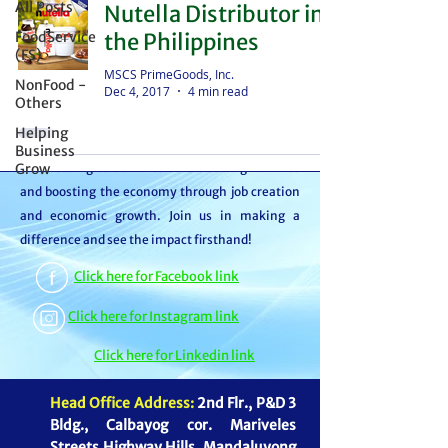
All Posts
Nutella Distributor in
distributor – we're partners in bringing food to
FoodService
the Philippines
the table. With thousands of satisfied
(FS)
customers, we ensure your goods reach your
MSCS PrimeGoods, Inc.
NonFood -
Dec 4, 2017
4 min read
customers or beneficiaries seamlessly. But it
Others
doesn't stop there. By choosing MSCS, you're
Helping
not just receiving exceptional service – you're
Business
Grow
contributing to our mission of feeding families
and boosting the economy through job creation
and economic growth. Join us in making a
difference and see the impact firsthand!
Click here for Facebook link
Click here for Instagram link
Click here for Linkedin link
Head Office Address:
2nd Flr., P&D 3
Bldg., Calbayog cor. Mariveles
Streets Highway Hills, Mandaluyong