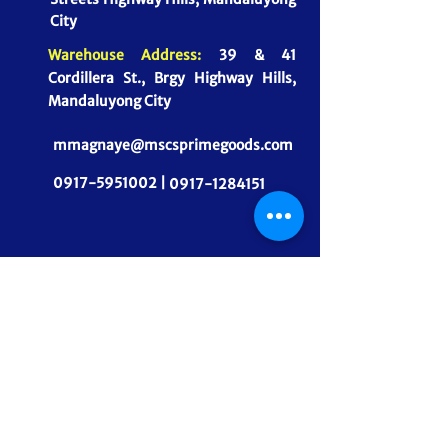
City
Warehouse Address:
39 & 41
Cordillera St., Brgy Highway Hills,
Mandaluyong City
mmagnaye@mscsprimegoods.com
0917-5951002 |
0917-1284151
CONNECT WITH US
MSCS PrimeGoods, Inc.
Dependable Food Supply