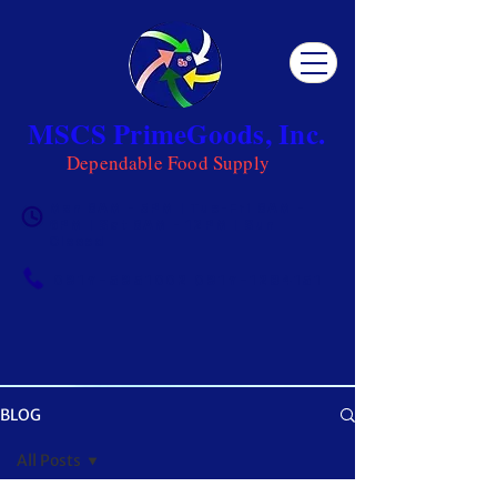
MSCS PrimeGoods, Inc.
Dependable Food Supply
Mon 8AM - 5PM | Tue-Fri 8AM -
6PM | Sat 8AM - 12PM | Sun
Closed
0917-5951002
|
0917-1284151
BLOG
OUR BLOG
All Posts
Get ready to be inspired! MSCS is not just a