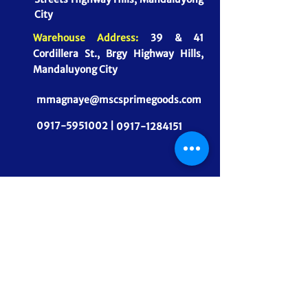
City
Warehouse Address:
39 & 41
Cordillera St., Brgy Highway Hills,
Mandaluyong City
mmagnaye@mscsprimegoods.com
0917-5951002 |
0917-1284151
CONNECT WITH US
MSCS PrimeGoods, Inc.
Dependable Food Supply