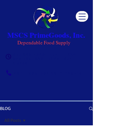
MSCS PrimeGoods, Inc.
Dependable Food Supply
Mon 8AM - 5PM | Tue-Fri 8AM -
6PM | Sat 8AM - 12PM | Sun
Closed
0917-5951002
|
0917-1284151
BLOG
OUR BLOG
All Posts
Get ready to be inspired! MSCS is not just a