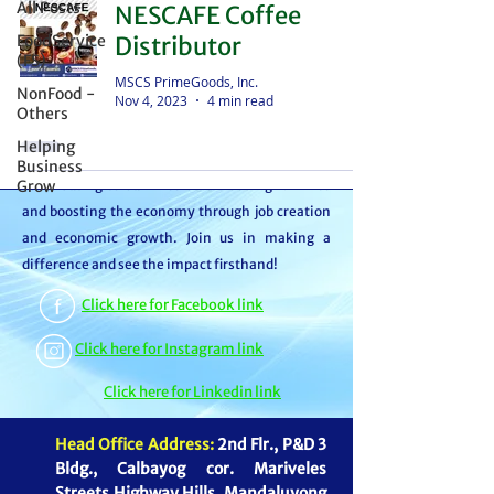
All Posts
NESCAFE Coffee
distributor – we're partners in bringing food to
FoodService
Distributor
the table. With thousands of satisfied
(FS)
customers, we ensure your goods reach your
MSCS PrimeGoods, Inc.
NonFood -
Nov 4, 2023
4 min read
customers or beneficiaries seamlessly. But it
Others
doesn't stop there. By choosing MSCS, you're
Helping
not just receiving exceptional service – you're
Business
Grow
contributing to our mission of feeding families
and boosting the economy through job creation
and economic growth. Join us in making a
difference and see the impact firsthand!
Click here for Facebook link
Click here for Instagram link
Click here for Linkedin link
Head Office Address:
2nd Flr., P&D 3
Bldg., Calbayog cor. Mariveles
Streets Highway Hills, Mandaluyong