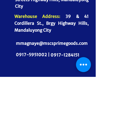
City
Warehouse Address:
39 & 41
Cordillera St., Brgy Highway Hills,
Mandaluyong City
mmagnaye@mscsprimegoods.com
0917-5951002 |
0917-1284151
CONNECT WITH US
MSCS PrimeGoods, Inc.
Dependable Food Supply