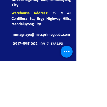
City
Warehouse Address:
39 & 41
Cordillera St., Brgy Highway Hills,
Mandaluyong City
mmagnaye@mscsprimegoods.com
0917-5951002 |
0917-1284151
CONNECT WITH US
MSCS PrimeGoods, Inc.
Dependable Food Supply