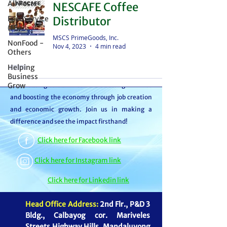
All Posts
NESCAFE Coffee
distributor – we're partners in bringing food to
FoodService
Distributor
the table. With thousands of satisfied
(FS)
customers, we ensure your goods reach your
MSCS PrimeGoods, Inc.
NonFood -
Nov 4, 2023
4 min read
customers or beneficiaries seamlessly. But it
Others
doesn't stop there. By choosing MSCS, you're
Helping
not just receiving exceptional service – you're
Business
Grow
contributing to our mission of feeding families
and boosting the economy through job creation
and economic growth. Join us in making a
difference and see the impact firsthand!
Click here for Facebook link
Click here for Instagram link
Click here for Linkedin link
Head Office Address:
2nd Flr., P&D 3
Bldg., Calbayog cor. Mariveles
Streets Highway Hills, Mandaluyong