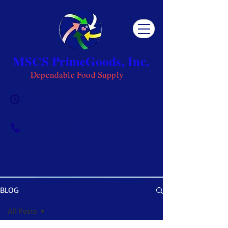
MSCS PrimeGoods, Inc.
Dependable Food Supply
Mon 8AM - 5PM | Tue-Fri 8AM -
6PM | Sat 8AM - 12PM | Sun
Closed
0917-5951002
|
0917-1284151
BLOG
OUR BLOG
All Posts
Get ready to be inspired! MSCS is not just a