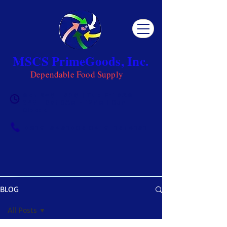
MSCS PrimeGoods, Inc.
Dependable Food Supply
Mon 8AM - 5PM | Tue-Fri 8AM -
6PM | Sat 8AM - 12PM | Sun
Closed
0917-5951002
|
0917-1284151
BLOG
OUR BLOG
All Posts
Get ready to be inspired! MSCS is not just a