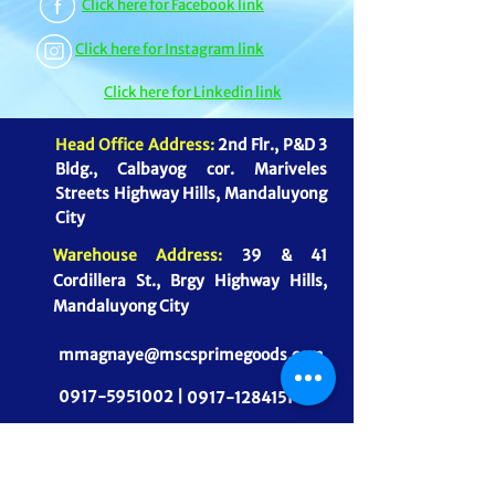
Click here for Facebook link
Click here for Instagram link
Click here for Linkedin link
Head Office Address:
2nd Flr., P&D 3
Bldg., Calbayog cor. Mariveles
Streets Highway Hills, Mandaluyong
City
Warehouse Address:
39 & 41
Cordillera St., Brgy Highway Hills,
Mandaluyong City
mmagnaye@mscsprimegoods.com
0917-5951002 |
0917-1284151
CONNECT WITH US