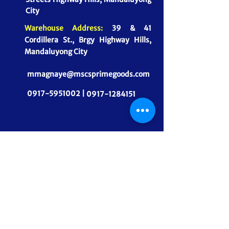
City
Warehouse Address:
39 & 41
Cordillera St., Brgy Highway Hills,
Mandaluyong City
mmagnaye@mscsprimegoods.com
0917-5951002 |
0917-1284151
CONNECT WITH US
MSCS PrimeGoods, Inc.
Dependable Food Supply