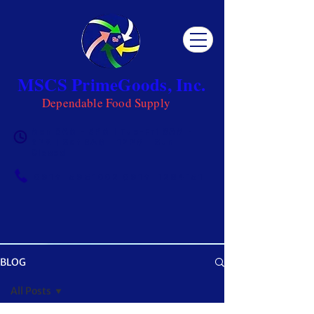
MSCS PrimeGoods, Inc.
Dependable Food Supply
Mon 8AM - 5PM | Tue-Fri 8AM -
6PM | Sat 8AM - 12PM | Sun
Closed
0917-5951002
|
0917-1284151
BLOG
OUR BLOG
All Posts
Get ready to be inspired! MSCS is not just a