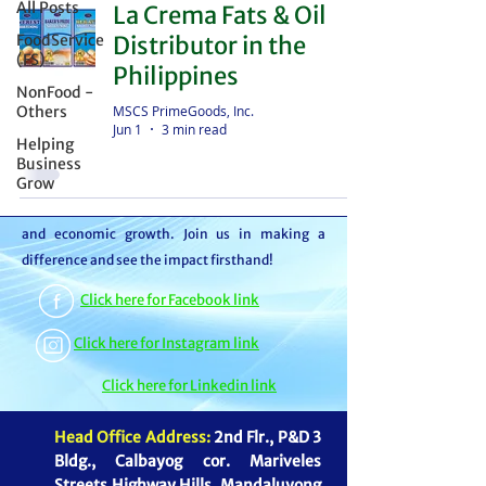
All Posts
La Crema Fats & Oil
distributor – we're partners in bringing food to
FoodService
Distributor in the
the table. With thousands of satisfied
(FS)
Philippines
customers, we ensure your goods reach your
NonFood -
customers or beneficiaries seamlessly. But it
MSCS PrimeGoods, Inc.
Others
Jun 1
3 min read
doesn't stop there. By choosing MSCS, you're
Helping
not just receiving exceptional service – you're
Business
Grow
contributing to our mission of feeding families
and boosting the economy through job creation
and economic growth. Join us in making a
difference and see the impact firsthand!
Click here for Facebook link
Click here for Instagram link
Click here for Linkedin link
Head Office Address:
2nd Flr., P&D 3
Bldg., Calbayog cor. Mariveles
Streets Highway Hills, Mandaluyong