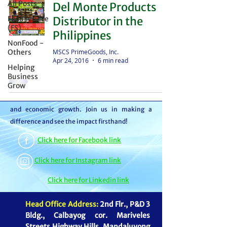
All Posts
Del Monte Products
distributor – we're partners in bringing food to
FoodService
Distributor in the
the table. With thousands of satisfied
(FS)
Philippines
customers, we ensure your goods reach your
NonFood -
customers or beneficiaries seamlessly. But it
MSCS PrimeGoods, Inc.
Others
Apr 24, 2016
6 min read
doesn't stop there. By choosing MSCS, you're
Helping
not just receiving exceptional service – you're
Business
Grow
contributing to our mission of feeding families
and boosting the economy through job creation
and economic growth. Join us in making a
difference and see the impact firsthand!
Click here for Facebook link
Click here for Instagram link
Click here for Linkedin link
Head Office Address:
2nd Flr., P&D 3
Bldg., Calbayog cor. Mariveles
Streets Highway Hills, Mandaluyong