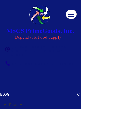
MSCS PrimeGoods, Inc.
Dependable Food Supply
Mon 8AM - 5PM | Tue-Fri 8AM -
6PM | Sat 8AM - 12PM | Sun
Closed
0917-5951002
|
0917-1284151
BLOG
OUR BLOG
All Posts
Get ready to be inspired! MSCS is not just a