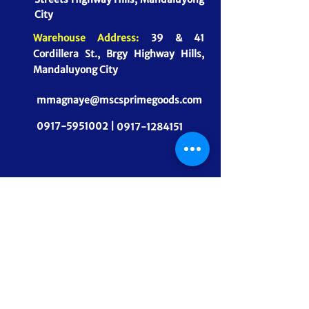
City
Warehouse Address:
39 & 41
Cordillera St., Brgy Highway Hills,
Mandaluyong City
mmagnaye@mscsprimegoods.com
0917-5951002 |
0917-1284151
CONNECT WITH US
MSCS PrimeGoods, Inc.
Dependable Food Supply