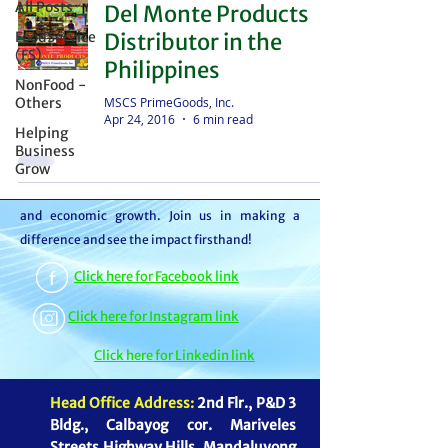
All Posts
Del Monte Products
distributor – we're partners in bringing food to
FoodService
Distributor in the
the table. With thousands of satisfied
(FS)
Philippines
customers, we ensure your goods reach your
NonFood -
customers or beneficiaries seamlessly. But it
MSCS PrimeGoods, Inc.
Others
Apr 24, 2016
6 min read
doesn't stop there. By choosing MSCS, you're
Helping
not just receiving exceptional service – you're
Business
Grow
contributing to our mission of feeding families
and boosting the economy through job creation
and economic growth. Join us in making a
difference and see the impact firsthand!
Click here for Facebook link
Click here for Instagram link
Click here for Linkedin link
Head Office Address:
2nd Flr., P&D 3
Bldg., Calbayog cor. Mariveles
Streets Highway Hills, Mandaluyong