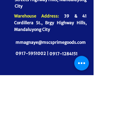
City
Warehouse Address:
39 & 41
Cordillera St., Brgy Highway Hills,
Mandaluyong City
mmagnaye@mscsprimegoods.com
0917-5951002 |
0917-1284151
CONNECT WITH US
MSCS PrimeGoods, Inc.
Dependable Food Supply