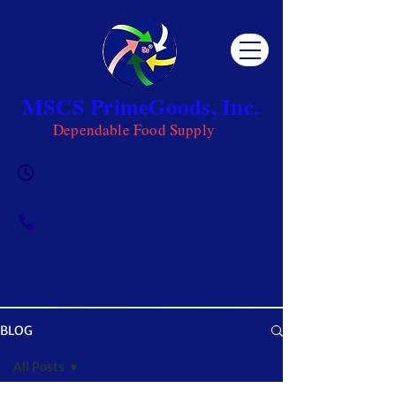
MSCS PrimeGoods, Inc.
Dependable Food Supply
Mon 8AM - 5PM | Tue-Fri 8AM -
6PM | Sat 8AM - 12PM | Sun
Closed
0917-5951002
|
0917-1284151
BLOG
OUR BLOG
All Posts
Get ready to be inspired! MSCS is not just a