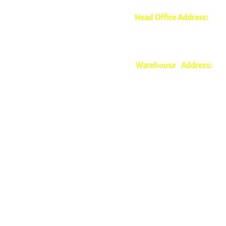
Head Office Address:
2nd 
Mariveles Streets Highway
Warehouse Address:
39 
Highway Hills, Mandaluyo
mmagnaye@mscsprime
0917-5951002 |
0917-