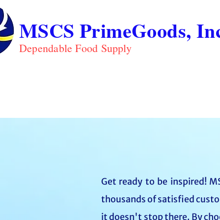
MSCS PrimeGoods, Inc
Dependable Food Supply
ABOUT
PRO
HOME
Get ready to be inspired! MS
thousands of satisfied custo
it doesn't stop there. By ch