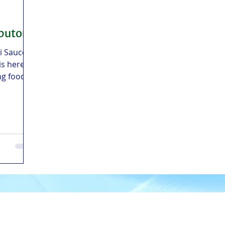
ibutor
li Sauce
is here
ng food