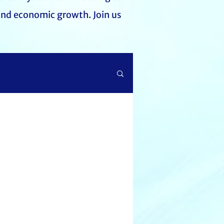
and economic growth. Join us