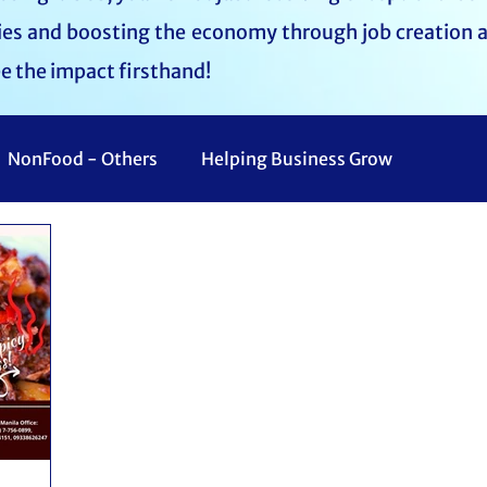
lies and boosting the economy through job creation 
ee the impact firsthand!
NonFood - Others
Helping Business Grow