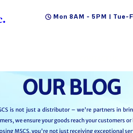
.
Mon 8AM - 5PM | Tue-F
DUCTS
BLOG
CAREER
CONTACT US
OUR BLOG
CS is not just a distributor – we're partners in bri
mers, we ensure your goods reach your customers or 
oosing MSCS, you're not just receiving exceptional ser