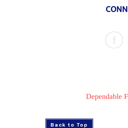
CONN
Flr., P&D 3 Bldg., Calbayog cor.
 Hills, Mandaluyong City
& 41 Cordillera St., Brgy
ng City
goods.com
1284151
MSCS Pri
Dependable F
Back to Top