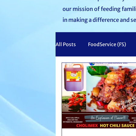
our mission of feeding fami
in making a difference and s
All Posts
FoodService (FS)