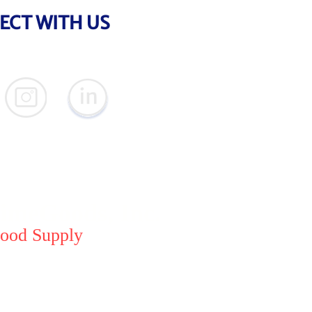
ECT WITH US
meGoods, Inc.
ood Supply