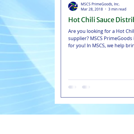
MSCS PrimeGoods, Inc.
Mar 28, 2018
3 min read
Hot Chili Sauce Distr
Are you looking for a Hot Chi
supplier? MSCS PrimeGoods 
for you! In MSCS, we help bri
to the table.