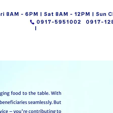
ri 8AM - 6PM | Sat 8AM - 12PM | Sun C
0917-5951002
0917-12
|
nging food to the table. With
beneficiaries seamlessly. But
vice – you're contributing to