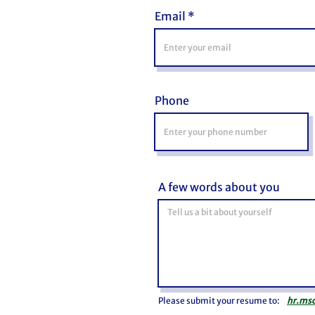
Email
Phone
A few words about you
Please submit your resume to:
hr.ms