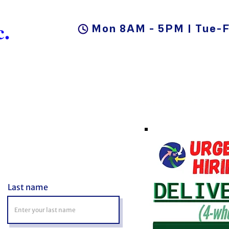
.
Mon 8AM - 5PM | Tue-F
DUCTS
BLOG
CAREER
CONTACT US
Last name