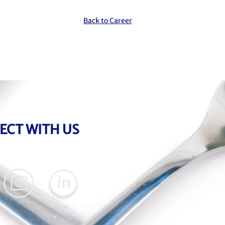
Back to Career
ECT WITH US