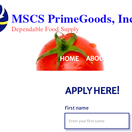
MSCS PrimeGoods, Inc
Dependable Food Supply
ABOUT
PRO
HOME
APPLY HERE!
First name