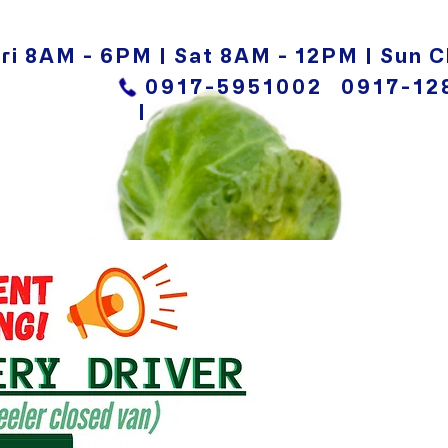
ri 8AM - 6PM | Sat 8AM - 12PM | Sun C
0917-5951002
0917-12
|