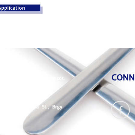
pplication
CONN
Flr., P&D 3 Bldg., Calbayog cor.
 Hills, Mandaluyong City
& 41 Cordillera St., Brgy
ng City
goods.com