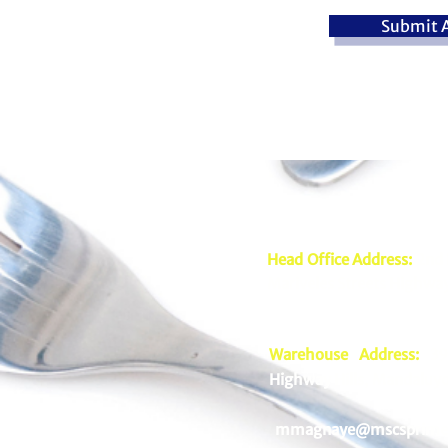
Submit A
Head Office Address:
2nd 
Mariveles Streets Highway
Warehouse Address:
39 
Highway Hills, Mandaluyo
mmagnaye@mscsprime