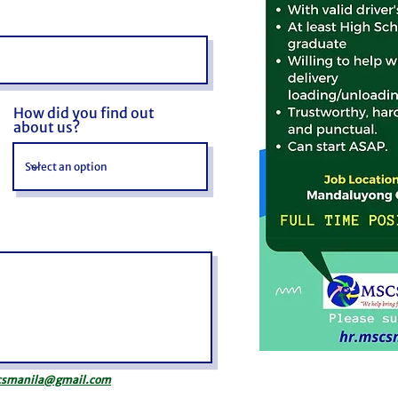
How did you find out
about us?
csmanila@gmail.com