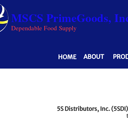
MSCS PrimeGoods, Inc
Dependable Food Supply
ABOUT
PRO
HOME
5S Distributors, Inc. (5SDI)