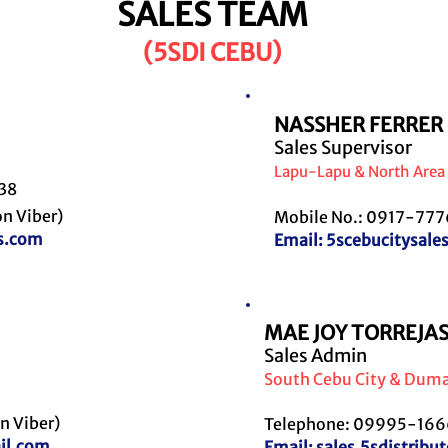
SALES TEAM
(5SDI CEBU)
NASSHER FERRER
Sales Supervisor
Lapu-Lapu & North Area
538
n Viber)
Mobile No.: 0917-777
s.com
Email:
5scebucitysal
MAE JOY TORREJA
Sales Admin
S
outh Cebu City & Dum
n Viber)
Telephone: 09995-1666
il.com
Email:
sales.5sdistrib