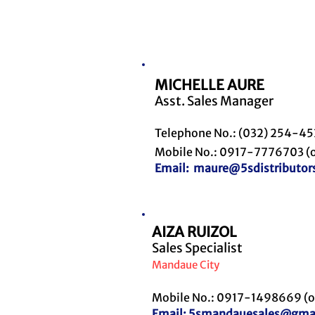
MICHELLE AURE
Asst. Sales Manager
Telephone No.: (032) 254-4
Mobile No.: 0917-7776703 (o
Email:
maure@5sdistributor
AIZA RUIZOL
Sales Specialist
Mandaue City
Mobile No.: 0917-1498669 (o
Email:
5smandauesales@gma