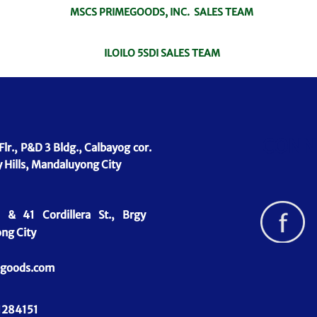
MSCS PRIMEGOODS, INC. SALES TEAM
ILOILO 5SDI SALES TEAM
CONN
Flr., P&D 3 Bldg., Calbayog cor.
 Hills, Mandaluyong City
& 41 Cordillera St., Brgy
ng City
goods.com
1284151