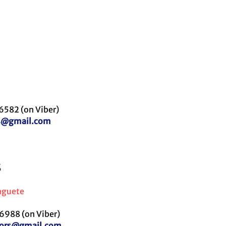
6582 (on Viber)
es@gmail.com
S
aguete
988 (on Viber)
utors@gmail.com