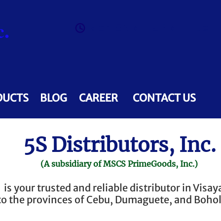
.
Mon 8AM - 5PM | Tue-F
DUCTS
BLOG
CAREER
CONTACT US
5S Distributors, Inc.
(A subsidiary of MSCS PrimeGoods, Inc.)
is your trusted and reliable distributor in Visay
to the provinces of Cebu, Dumaguete, and Bohol