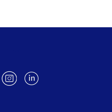
ECT WITH US