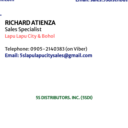
RICHARD ATIENZA
Sales Specialist
Lapu Lapu City & Bohol
Telephone: 0905-2140383 (on Viber)
Email:
5slapulapucitysales@gmail.com
To know more about 5S Distributors, Inc., explore our offerings on its ow
website! Click the button below!
5S DISTRIBUTORS. INC. (5SDI)
In case the person assigned in the specific area is not available, please feel
free to contact any of the Sales personnel to assist you.