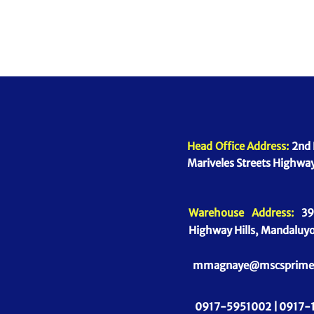
Head Office Address:
2nd 
Mariveles Streets Highway
Warehouse Address:
39 
Highway Hills, Mandaluyo
mmagnaye@mscsprime
0917-5951002 |
0917-