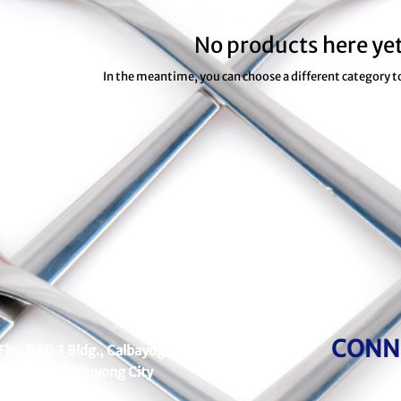
No products here yet
In the meantime, you can choose a different category 
CONN
Flr., P&D 3 Bldg., Calbayog cor.
 Hills, Mandaluyong City