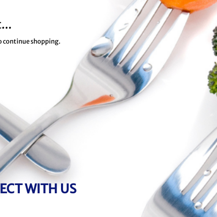
...
to continue shopping.
ECT WITH US