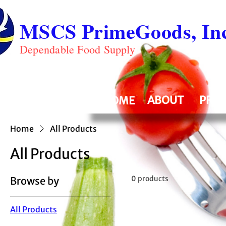
MSCS PrimeGoods, Inc
Dependable Food Supply
ABOUT
PRO
HOME
Home
All Products
All Products
0 products
Browse by
All Products