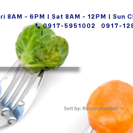
ri 8AM - 6PM | Sat 8AM - 12PM | Sun C
0917-5951002
0917-12
|
Sort by:
Recommended