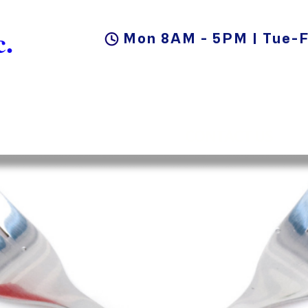
.
Mon 8AM - 5PM | Tue-F
DUCTS
BLOG
CAREER
CONTACT US