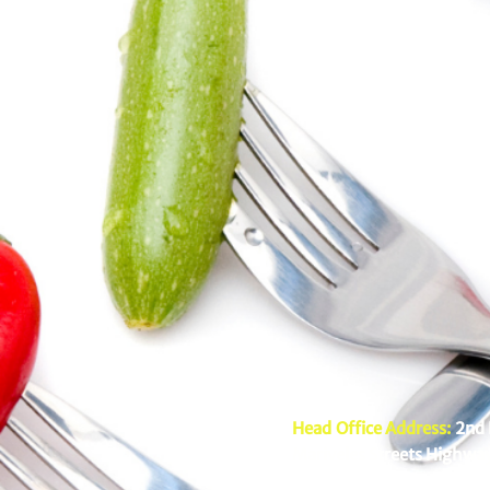
Head Office Address:
2nd 
Mariveles Streets Highway