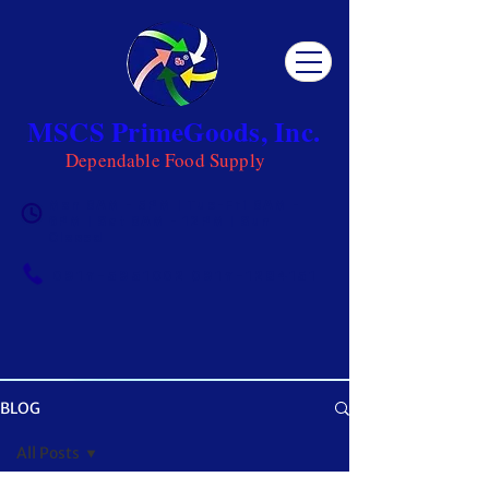
MSCS PrimeGoods, Inc.
Dependable Food Supply
Mon 8AM - 5PM | Tue-Fri 8AM -
6PM | Sat 8AM - 12PM | Sun
Closed
0917-5951002
|
0917-1284151
BLOG
OUR BLOG
All Posts
Get ready to be inspired! MSCS is not just a