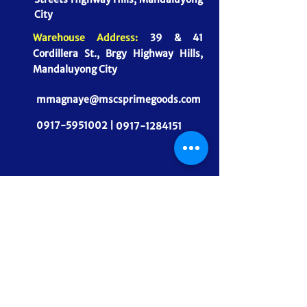
City
Warehouse Address:
39 & 41
Cordillera St., Brgy Highway Hills,
Mandaluyong City
mmagnaye@mscsprimegoods.com
0917-5951002 |
0917-1284151
CONNECT WITH US
MSCS PrimeGoods, Inc.
Dependable Food Supply