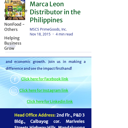
All Posts
Marca Leon
distributor – we're partners in bringing food to
FoodService
Distributor in the
the table. With thousands of satisfied
(FS)
Philippines
customers, we ensure your goods reach your
NonFood -
customers or beneficiaries seamlessly. But it
MSCS PrimeGoods, Inc.
Others
Nov 18, 2015
4 min read
doesn't stop there. By choosing MSCS, you're
Helping
not just receiving exceptional service – you're
Business
Grow
contributing to our mission of feeding families
and boosting the economy through job creation
and economic growth. Join us in making a
difference and see the impact firsthand!
Click here for Facebook link
Click here for Instagram link
Click here for Linkedin link
Head Office Address:
2nd Flr., P&D 3
Bldg., Calbayog cor. Mariveles
Streets Highway Hills, Mandaluyong