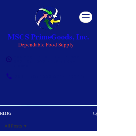
MSCS PrimeGoods, Inc.
Dependable Food Supply
Mon 8AM - 5PM | Tue-Fri 8AM -
6PM | Sat 8AM - 12PM | Sun
Closed
0917-5951002
|
0917-1284151
BLOG
OUR BLOG
All Posts
Get ready to be inspired! MSCS is not just a