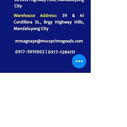
City
Warehouse Address:
39 & 41
Cordillera St., Brgy Highway Hills,
Mandaluyong City
mmagnaye@mscsprimegoods.com
0917-5951002 |
0917-1284151
CONNECT WITH US
MSCS PrimeGoods, Inc.
Dependable Food Supply