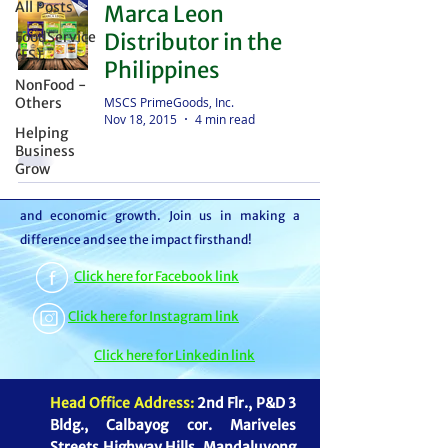
All Posts
Marca Leon
distributor – we're partners in bringing food to
FoodService
Distributor in the
the table. With thousands of satisfied
(FS)
Philippines
customers, we ensure your goods reach your
NonFood -
customers or beneficiaries seamlessly. But it
MSCS PrimeGoods, Inc.
Others
Nov 18, 2015
4 min read
doesn't stop there. By choosing MSCS, you're
Helping
not just receiving exceptional service – you're
Business
Grow
contributing to our mission of feeding families
and boosting the economy through job creation
and economic growth. Join us in making a
difference and see the impact firsthand!
Click here for Facebook link
Click here for Instagram link
Click here for Linkedin link
Head Office Address:
2nd Flr., P&D 3
Bldg., Calbayog cor. Mariveles
Streets Highway Hills, Mandaluyong