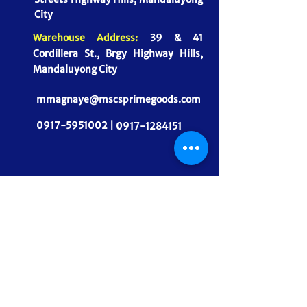
City
Warehouse Address:
39 & 41
Cordillera St., Brgy Highway Hills,
Mandaluyong City
mmagnaye@mscsprimegoods.com
0917-5951002 |
0917-1284151
CONNECT WITH US
MSCS PrimeGoods, Inc.
Dependable Food Supply