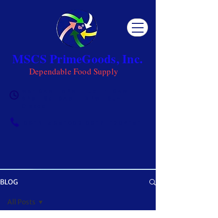
MSCS PrimeGoods, Inc.
Dependable Food Supply
Mon 8AM - 5PM | Tue-Fri 8AM -
6PM | Sat 8AM - 12PM | Sun
Closed
0917-5951002
|
0917-1284151
BLOG
OUR BLOG
All Posts
Get ready to be inspired! MSCS is not just a